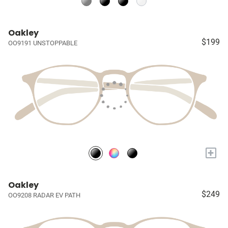
Oakley
$199
OO9191 UNSTOPPABLE
+
Oakley
$249
OO9208 RADAR EV PATH