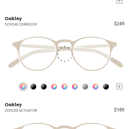
+
Oakley
$249
OO9248 CORRIDOR
+
Oakley
$189
OO9250 ACTUATOR