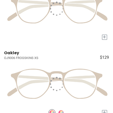
+
Oakley
$129
OJ9006 FROGSKINS XS
+