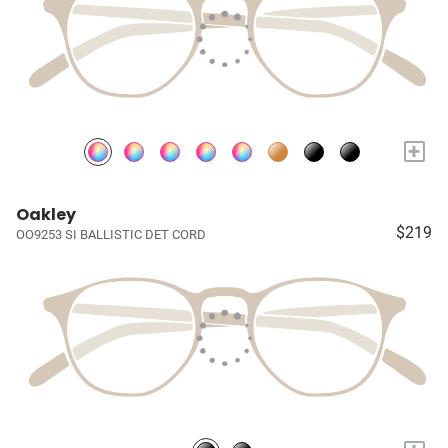
+
Oakley
$219
OO9253 SI BALLISTIC DET CORD