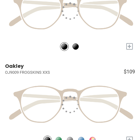
+
Oakley
$109
OJ9009 FROGSKINS XXS
+