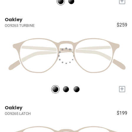
+
Oakley
$259
OO9263 TURBINE
+
Oakley
$199
OO9265 LATCH