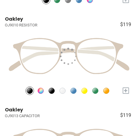
Oakley
$119
OJ9010 RESISTOR
+
Oakley
$119
OJ9013 CAPACITOR