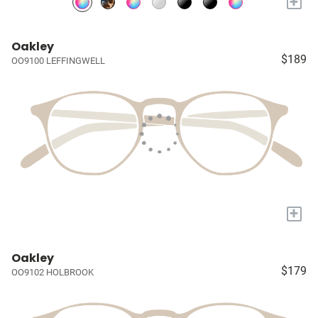
+
Oakley
$189
OO9100 LEFFINGWELL
+
Oakley
$179
OO9102 HOLBROOK