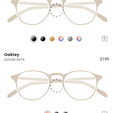
+
Oakley
$199
OO9280 BXTR