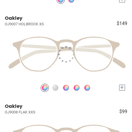
Oakley
$149
OJ9007 HOLBROOK XS
+
Oakley
$99
OJ9008 FLAK XXS