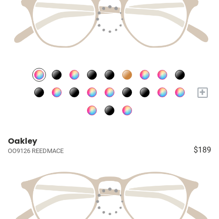
+
Oakley
$189
OO9126 REEDMACE