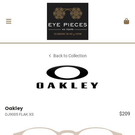
Back to Collection
Oakley
$209
OJ9005 FLAK XS