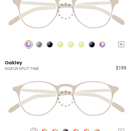
+
Oakley
$199
OO4129 SPLIT TIME