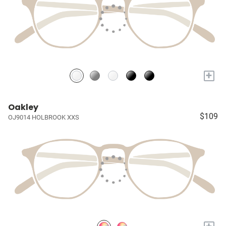
+
Oakley
$109
OJ9014 HOLBROOK XXS