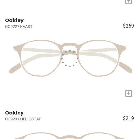
+
Oakley
$269
OO9227 KAAST
+
Oakley
$219
OO9231 HELIOSTAT