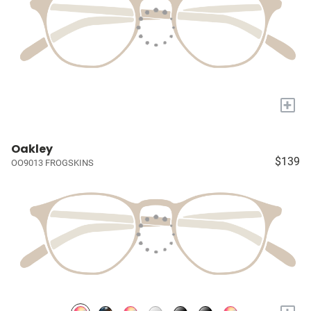
+
Oakley
$139
OO9013 FROGSKINS