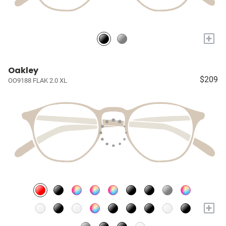
+
Oakley
$209
OO9188 FLAK 2.0 XL
+