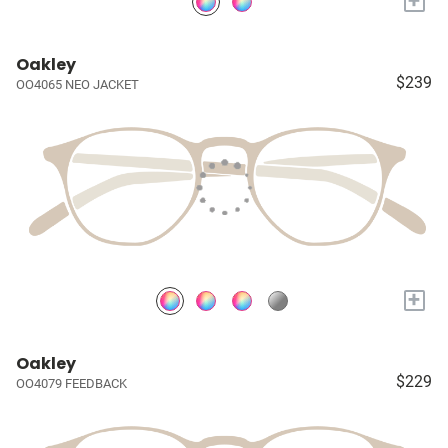
+
Oakley
$239
OO4065 NEO JACKET
+
Oakley
$229
OO4079 FEEDBACK