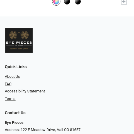
+
Quick Links
About Us
FAQ
Accessibility Statement
Terms
Contact Us
Eye Pieces
Address: 122 E Meadow Drive, Vail CO 81657