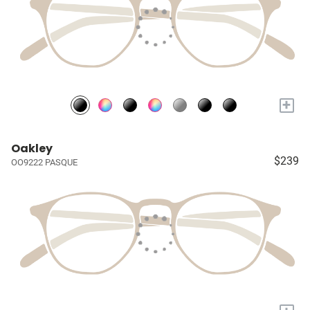
+
Oakley
$239
OO9222 PASQUE