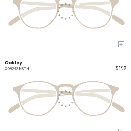
+
Oakley
$199
OO9242 HSTN