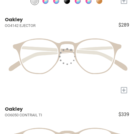
+
Oakley
$289
OO4142 EJECTOR
+
Oakley
$339
OO6050 CONTRAIL TI