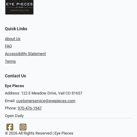
Quick Links
About Us
FAQ
Accessibility Statement
Terms
Contact Us
Eye Pieces
Address: 122 E Meadow Drive, Vail CO 81657
Email:
customerservice@eyepieces.com
Phone:
970-476-1947
Open Daily
© 2026 All Rights Reserved | Eye Pieces