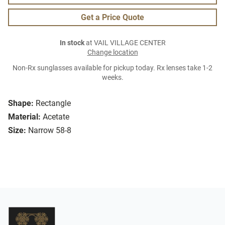
Get a Price Quote
In stock
at VAIL VILLAGE CENTER
Change location
Non-Rx sunglasses available for pickup today. Rx lenses take 1-2
weeks.
Shape:
Rectangle
Material:
Acetate
Size:
Narrow 58-8