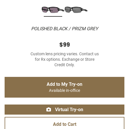
POLISHED BLACK / PRIZM GREY
$99
Custom lens pricing varies. Contact us
for Rx options. Exchange or Store
Credit Only.
Add to My Try-on
Available in-office
Virtual Try-on
Add to Cart