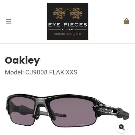
Oakley
Model: OJ9008 FLAK XXS