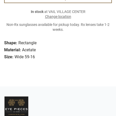
In stock
at VAIL VILLAGE CENTER
Change location
Non-Rx sunglasses available for pickup today. Rx lenses take 1-2
weeks.
Shape:
Rectangle
Material:
Acetate
Size:
Wide 59-16