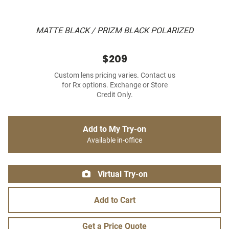
MATTE BLACK / PRIZM BLACK POLARIZED
$209
Custom lens pricing varies. Contact us
for Rx options. Exchange or Store
Credit Only.
Add to My Try-on
Available in-office
Virtual Try-on
Add to Cart
Get a Price Quote