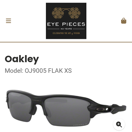
Oakley
Model: OJ9005 FLAK XS