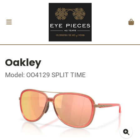
Oakley
Model: OO4129 SPLIT TIME