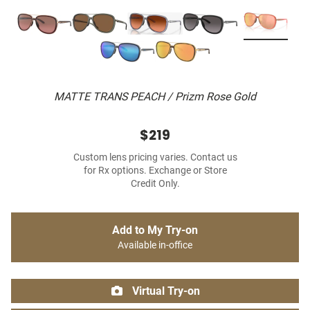
MATTE TRANS PEACH / Prizm Rose Gold
$219
Custom lens pricing varies. Contact us
for Rx options. Exchange or Store
Credit Only.
Add to My Try-on
Available in-office
Virtual Try-on