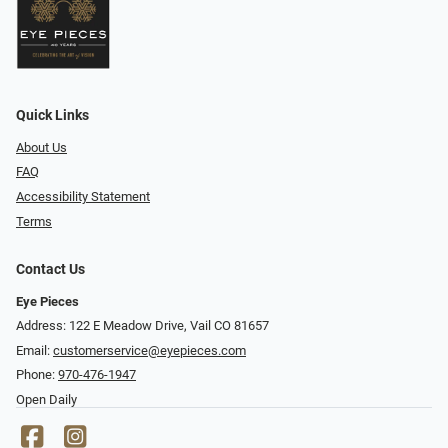
Quick Links
About Us
FAQ
Accessibility Statement
Terms
Contact Us
Eye Pieces
Address: 122 E Meadow Drive, Vail CO 81657
Email:
customerservice@eyepieces.com
Phone:
970-476-1947
Open Daily