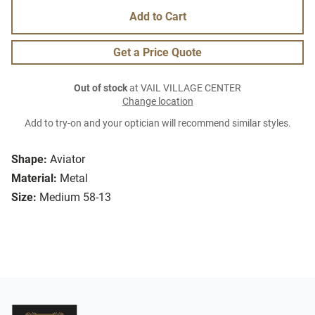
Add to Cart
Get a Price Quote
Out of stock
at VAIL VILLAGE CENTER
Change location
Add to try-on and your optician will recommend similar styles.
Shape:
Aviator
Material:
Metal
Size:
Medium 58-13