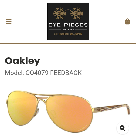
Oakley
Model: OO4079 FEEDBACK