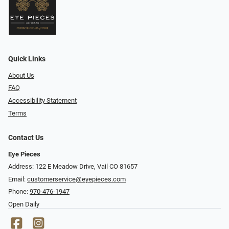
Quick Links
About Us
FAQ
Accessibility Statement
Terms
Contact Us
Eye Pieces
Address: 122 E Meadow Drive, Vail CO 81657
Email:
customerservice@eyepieces.com
Phone:
970-476-1947
Open Daily