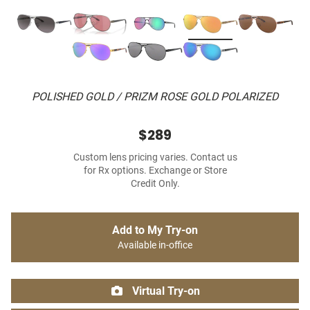
POLISHED GOLD / PRIZM ROSE GOLD POLARIZED
$289
Custom lens pricing varies. Contact us
for Rx options. Exchange or Store
Credit Only.
Add to My Try-on
Available in-office
Virtual Try-on