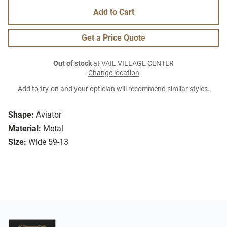
Add to Cart
Get a Price Quote
Out of stock
at VAIL VILLAGE CENTER
Change location
Add to try-on and your optician will recommend similar styles.
Shape:
Aviator
Material:
Metal
Size:
Wide 59-13