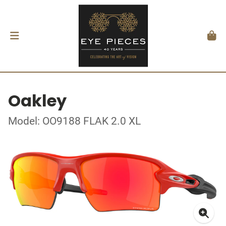
Oakley
Model: OO9188 FLAK 2.0 XL