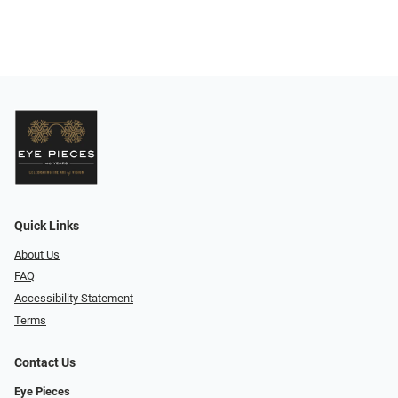
Quick Links
About Us
FAQ
Accessibility Statement
Terms
Contact Us
Eye Pieces