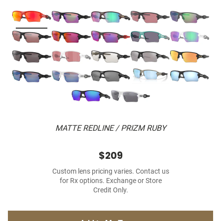
MATTE REDLINE / PRIZM RUBY
$209
Custom lens pricing varies. Contact us
for Rx options. Exchange or Store
Credit Only.