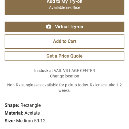
Add to My Try-on
Available in-office
Virtual Try-on
Add to Cart
Get a Price Quote
In stock
at VAIL VILLAGE CENTER
Change location
Non-Rx sunglasses available for pickup today. Rx lenses take 1-2
weeks.
Shape:
Rectangle
Material:
Acetate
Size:
Medium 59-12