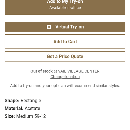
Add to My Try-on
Available in-office
Virtual Try-on
Add to Cart
Get a Price Quote
Out of stock
at VAIL VILLAGE CENTER
Change location
Add to try-on and your optician will recommend similar styles.
Shape:
Rectangle
Material:
Acetate
Size:
Medium 59-12