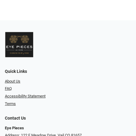
Quick Links
About Us
FAQ
Accessibility Statement
Terms
Contact Us
Eye Pieces
Address: 122 E Meadow Drive, Vail CO 81657