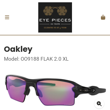
Oakley
Model: OO9188 FLAK 2.0 XL