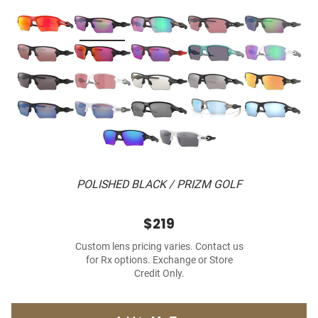
POLISHED BLACK / PRIZM GOLF
$219
Custom lens pricing varies. Contact us
for Rx options. Exchange or Store
Credit Only.