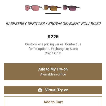
RASPBERRY SPRITZER / BROWN GRADIENT POLARIZED
$229
Custom lens pricing varies. Contact us
for Rx options. Exchange or Store
Credit Only.
Add to My Try-on
Available in-office
Virtual Try-on
Add to Cart