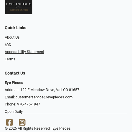
Quick Links
About Us
FAQ
Accessibility Statement
Terms
Contact Us
Eye Pieces
Address: 122 E Meadow Drive, Vail CO 81657
Email:
customerservice@eyepieces.com
Phone:
970-476-1947
Open Daily
© 2026 All Rights Reserved | Eye Pieces