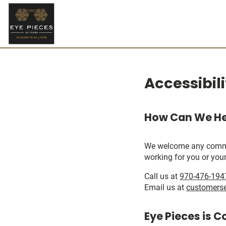
Accessibil
How Can We He
We welcome any comments
working for you or your
Call us at
970-476-194
Email us at
customers
Eye Pieces is C