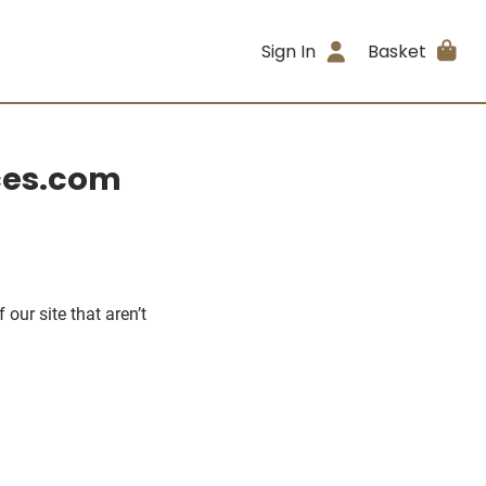
Sign In
Basket
eces.com
our site that aren’t