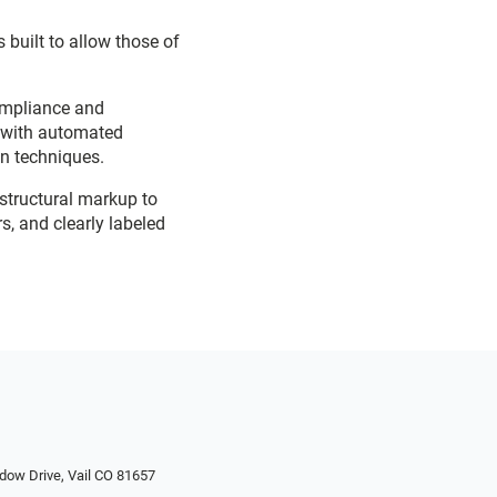
 built to allow those of
ompliance and
d with automated
on techniques.
 structural markup to
s, and clearly labeled
dow Drive, Vail CO 81657