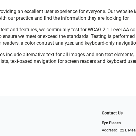
viding an excellent user experience for everyone. Our website is
with our practice and find the information they are looking for.
ent and features, we continually test for WCAG 2.1 Level AA c
o ensure we meet or exceed the standards. Testing is performe
n readers, a color contrast analyzer, and keyboard-only navigati
res include alternative text for all images and non-text elements,
ists, text-based navigation for screen readers and keyboard user
Contact Us
Eye Pieces
Address: 122 E Mea