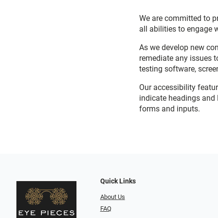
We are committed to pro
all abilities to engage 
As we develop new cont
remediate any issues t
testing software, scree
Our accessibility featu
indicate headings and l
forms and inputs.
Quick Links
About Us
FAQ