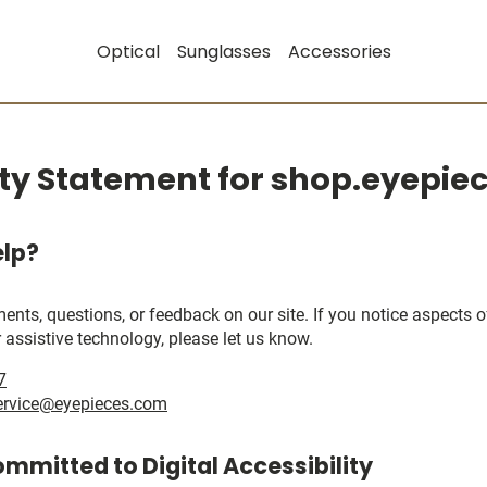
Optical
Sunglasses
Accessories
ity Statement for shop.eyepi
lp?
, questions, or feedback on our site. If you notice aspects of 
 assistive technology, please let us know.
7
ervice@eyepieces.com
ommitted to Digital Accessibility