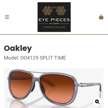
Oakley
Model: OO4129 SPLIT TIME