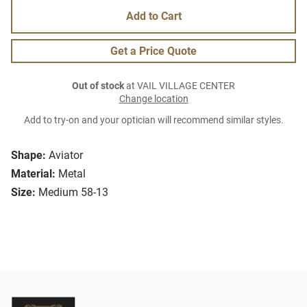
Add to Cart
Get a Price Quote
Out of stock
at VAIL VILLAGE CENTER
Change location
Add to try-on and your optician will recommend similar styles.
Shape:
Aviator
Material:
Metal
Size:
Medium 58-13