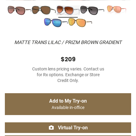
MATTE TRANS LILAC / PRIZM BROWN GRADIENT
$209
Custom lens pricing varies. Contact us
for Rx options. Exchange or Store
Credit Only.
Add to My Try-on
Available in-office
Virtual Try-on