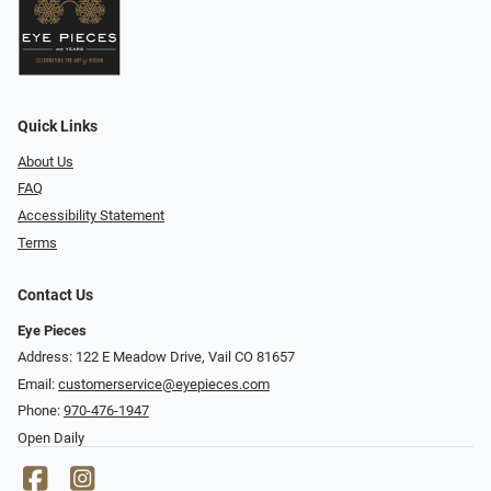
Quick Links
About Us
FAQ
Accessibility Statement
Terms
Contact Us
Eye Pieces
Address: 122 E Meadow Drive, Vail CO 81657
Email:
customerservice@eyepieces.com
Phone:
970-476-1947
Open Daily