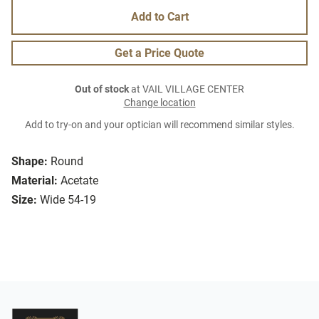
Add to Cart
Get a Price Quote
Out of stock
at VAIL VILLAGE CENTER
Change location
Add to try-on and your optician will recommend similar styles.
Shape:
Round
Material:
Acetate
Size:
Wide 54-19