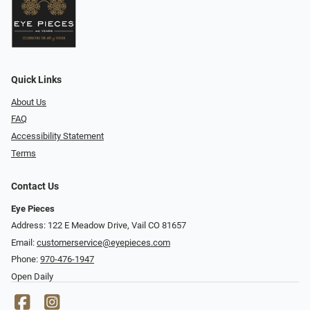
Quick Links
About Us
FAQ
Accessibility Statement
Terms
Contact Us
Eye Pieces
Address: 122 E Meadow Drive, Vail CO 81657
Email:
customerservice@eyepieces.com
Phone:
970-476-1947
Open Daily