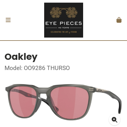
Oakley
Model: OO9286 THURSO