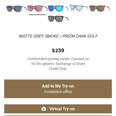
MATTE GREY SMOKE / PRIZM DARK GOLF
$239
Custom lens pricing varies. Contact us
for Rx options. Exchange or Store
Credit Only.
Add to My Try-on
Available in-office
Virtual Try-on