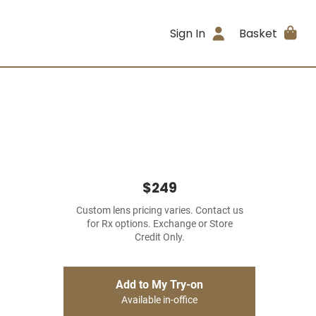
Sign In
Basket
$249
Custom lens pricing varies. Contact us
for Rx options. Exchange or Store
Credit Only.
Add to My Try-on
Available in-office