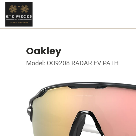
Oakley
Model: OO9208 RADAR EV PATH