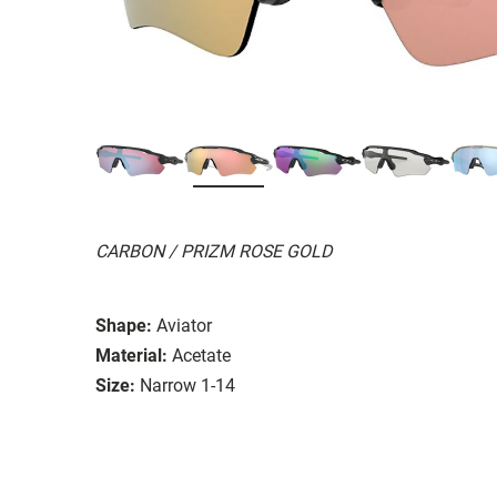
CARBON / PRIZM ROSE GOLD
Shape:
Aviator
Material:
Acetate
Size:
Narrow 1-14