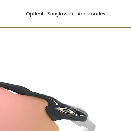
Optical
Sunglasses
Accessories