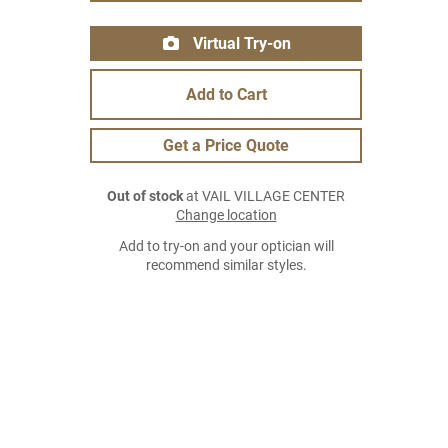
Virtual Try-on
Add to Cart
Get a Price Quote
Out of stock
at VAIL VILLAGE CENTER
Change location
Add to try-on and your optician will
recommend similar styles.