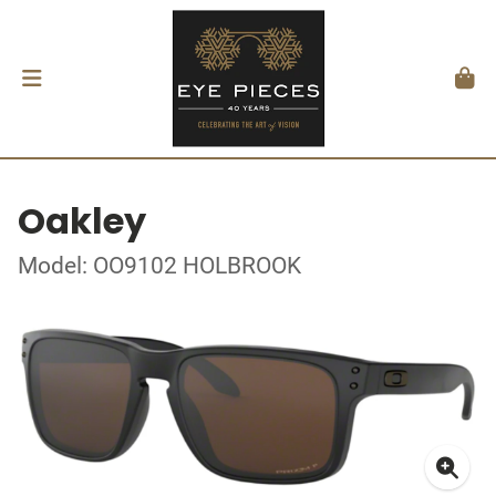
Oakley
Model: OO9102 HOLBROOK