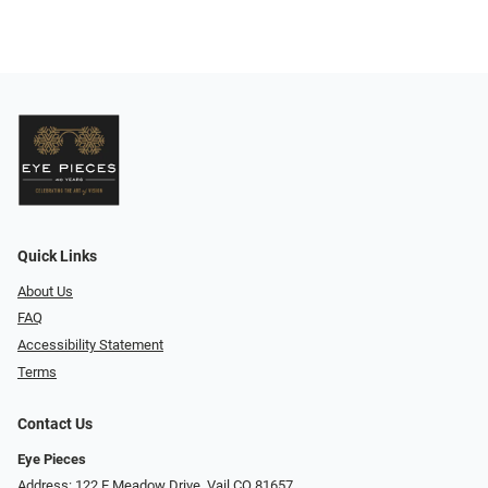
Quick Links
About Us
FAQ
Accessibility Statement
Terms
Contact Us
Eye Pieces
Address: 122 E Meadow Drive, Vail CO 81657