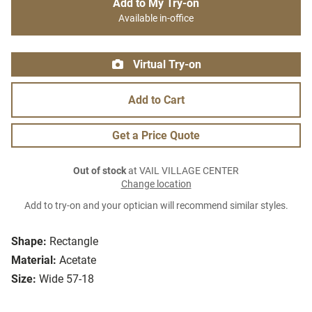
Add to My Try-on
Available in-office
Virtual Try-on
Add to Cart
Get a Price Quote
Out of stock
at VAIL VILLAGE CENTER
Change location
Add to try-on and your optician will recommend similar styles.
Shape:
Rectangle
Material:
Acetate
Size:
Wide 57-18