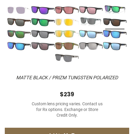
MATTE BLACK / PRIZM TUNGSTEN POLARIZED
$239
Custom lens pricing varies. Contact us
for Rx options. Exchange or Store
Credit Only.