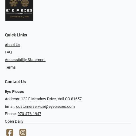
Quick Links
About Us
FAQ
Accessibility Statement
Terms
Contact Us
Eye Pieces
Address: 122 E Meadow Drive, Vail CO 81657
Email:
customerservice@eyepieces.com
Phone:
970-476-1947
Open Daily