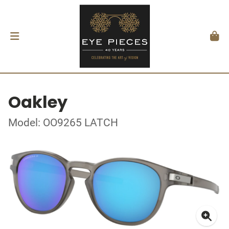
Oakley
Model: OO9265 LATCH