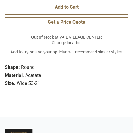
Add to Cart
Get a Price Quote
Out of stock
at VAIL VILLAGE CENTER
Change location
Add to try-on and your optician will recommend similar styles.
Shape:
Round
Material:
Acetate
Size:
Wide 53-21