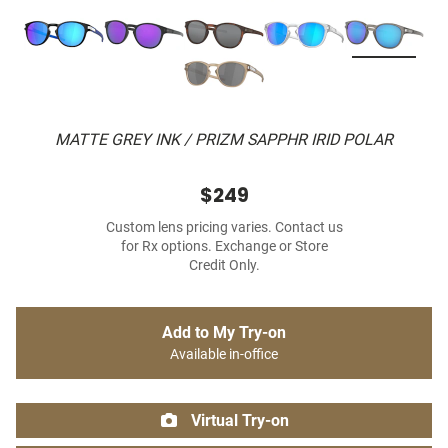
MATTE GREY INK / PRIZM SAPPHR IRID POLAR
$249
Custom lens pricing varies. Contact us
for Rx options. Exchange or Store
Credit Only.
Add to My Try-on
Available in-office
Virtual Try-on