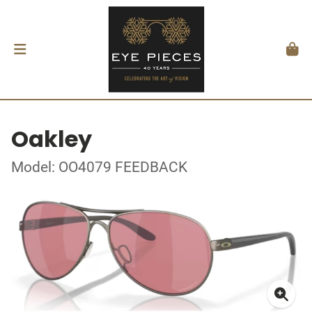
Oakley
Model: OO4079 FEEDBACK