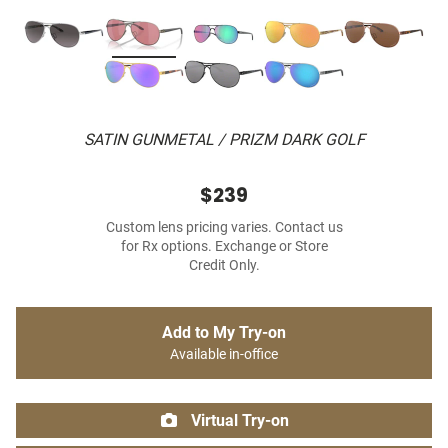
SATIN GUNMETAL / PRIZM DARK GOLF
$239
Custom lens pricing varies. Contact us
for Rx options. Exchange or Store
Credit Only.
Add to My Try-on
Available in-office
Virtual Try-on