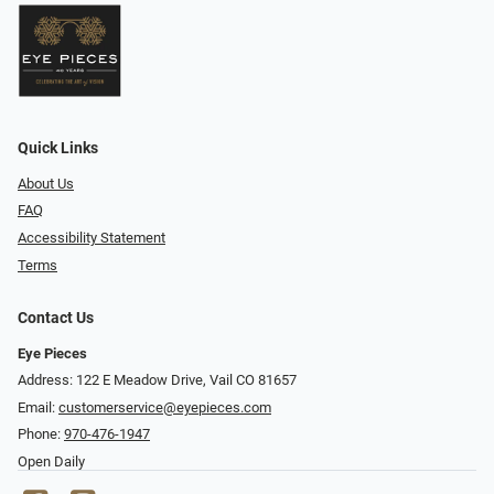
Quick Links
About Us
FAQ
Accessibility Statement
Terms
Contact Us
Eye Pieces
Address: 122 E Meadow Drive, Vail CO 81657
Email:
customerservice@eyepieces.com
Phone:
970-476-1947
Open Daily