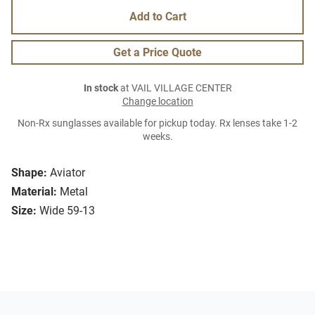
Add to Cart
Get a Price Quote
In stock
at VAIL VILLAGE CENTER
Change location
Non-Rx sunglasses available for pickup today. Rx lenses take 1-2
weeks.
Shape:
Aviator
Material:
Metal
Size:
Wide 59-13