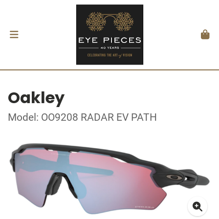
Oakley
Model: OO9208 RADAR EV PATH