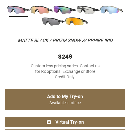
MATTE BLACK / PRIZM SNOW SAPPHIRE IRID
$249
Custom lens pricing varies. Contact us
for Rx options. Exchange or Store
Credit Only.
Add to My Try-on
Available in-office
Virtual Try-on