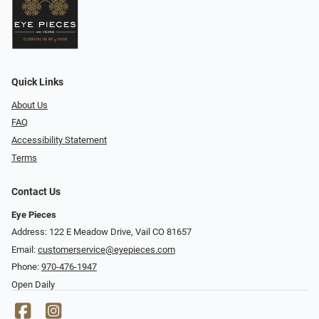
Quick Links
About Us
FAQ
Accessibility Statement
Terms
Contact Us
Eye Pieces
Address: 122 E Meadow Drive, Vail CO 81657
Email:
customerservice@eyepieces.com
Phone:
970-476-1947
Open Daily