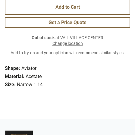
Add to Cart
Get a Price Quote
Out of stock
at VAIL VILLAGE CENTER
Change location
Add to try-on and your optician will recommend similar styles.
Shape:
Aviator
Material:
Acetate
Size:
Narrow 1-14