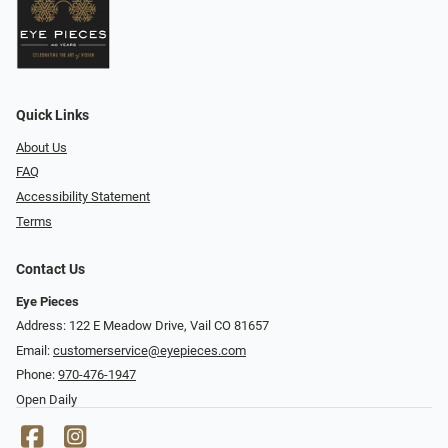
Quick Links
About Us
FAQ
Accessibility Statement
Terms
Contact Us
Eye Pieces
Address: 122 E Meadow Drive, Vail CO 81657
Email:
customerservice@eyepieces.com
Phone:
970-476-1947
Open Daily