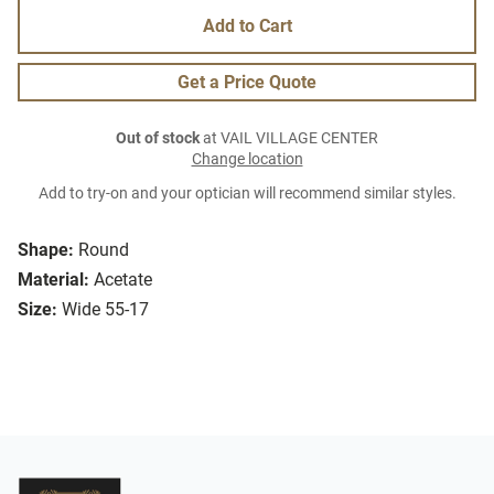
Add to Cart
Get a Price Quote
Out of stock
at VAIL VILLAGE CENTER
Change location
Add to try-on and your optician will recommend similar styles.
Shape:
Round
Material:
Acetate
Size:
Wide 55-17