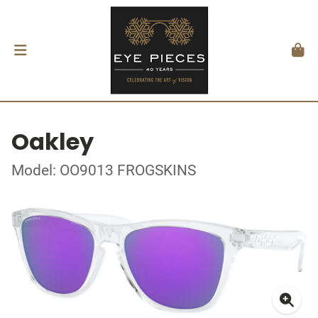
Oakley
Model: OO9013 FROGSKINS