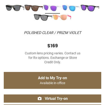
POLISHED CLEAR / PRIZM VIOLET
$169
Custom lens pricing varies. Contact us
for Rx options. Exchange or Store
Credit Only.
Add to My Try-on
Available in-office
Virtual Try-on