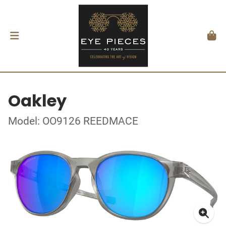
Oakley
Model: OO9126 REEDMACE