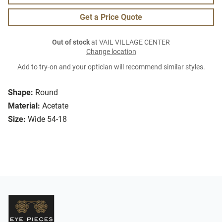
Get a Price Quote
Out of stock
at VAIL VILLAGE CENTER
Change location
Add to try-on and your optician will recommend similar styles.
Shape:
Round
Material:
Acetate
Size:
Wide 54-18