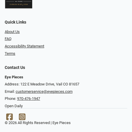
Quick Links
About Us
FAQ
Accessibility Statement
Terms
Contact Us
Eye Pieces
Address: 122 E Meadow Drive, Vail CO 81657
Email:
customerservice@eyepieces.com
Phone:
970-476-1947
Open Daily
© 2026 All Rights Reserved | Eye Pieces