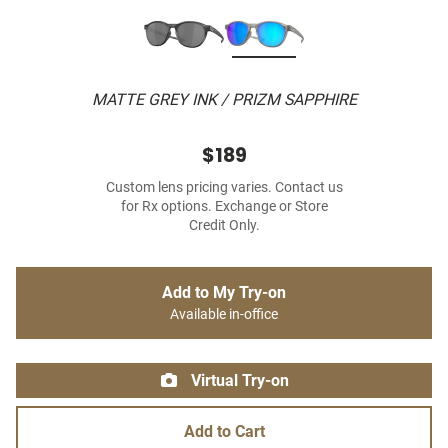
MATTE GREY INK / PRIZM SAPPHIRE
$189
Custom lens pricing varies. Contact us
for Rx options. Exchange or Store
Credit Only.
Add to My Try-on
Available in-office
Virtual Try-on
Add to Cart