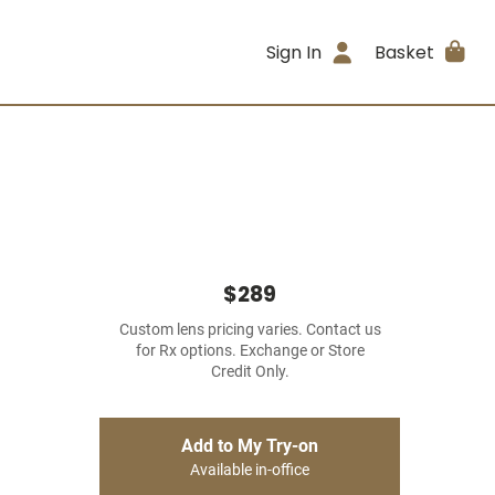
Sign In
Basket
$289
Custom lens pricing varies. Contact us
for Rx options. Exchange or Store
Credit Only.
Add to My Try-on
Available in-office