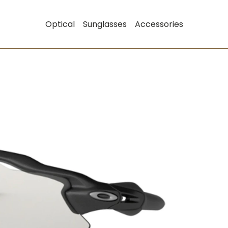
Optical
Sunglasses
Accessories