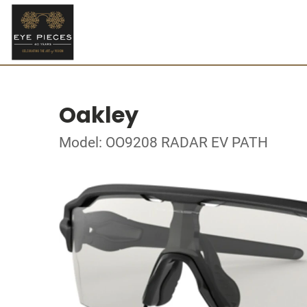
Oakley
Model: OO9208 RADAR EV PATH