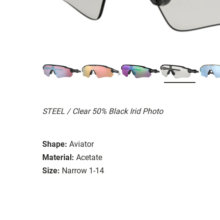
STEEL / Clear 50% Black Irid Photo
Shape:
Aviator
Material:
Acetate
Size:
Narrow 1-14