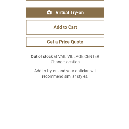
Virtual Try-on
Add to Cart
Get a Price Quote
Out of stock
at VAIL VILLAGE CENTER
Change location
Add to try-on and your optician will
recommend similar styles.