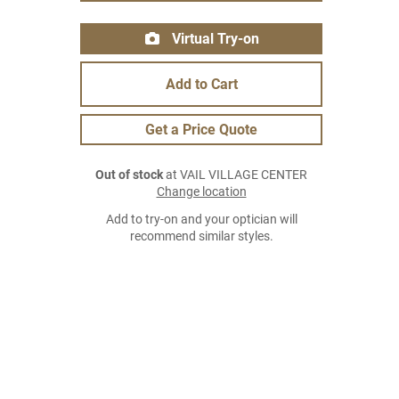
Virtual Try-on
Add to Cart
Get a Price Quote
Out of stock
at VAIL VILLAGE CENTER
Change location
Add to try-on and your optician will
recommend similar styles.