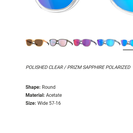
POLISHED CLEAR / PRIZM SAPPHIRE POLARIZED
Shape:
Round
Material:
Acetate
Size:
Wide 57-16