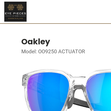
Oakley
Model: OO9250 ACTUATOR