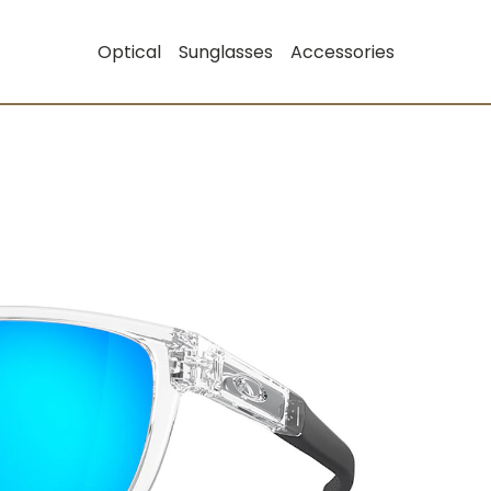
Optical
Sunglasses
Accessories