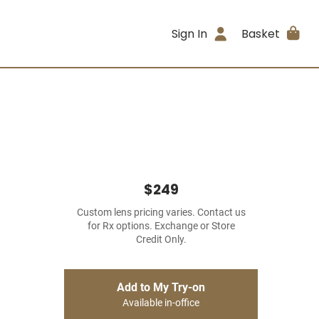
Sign In
Basket
$249
Custom lens pricing varies. Contact us
for Rx options. Exchange or Store
Credit Only.
Add to My Try-on
Available in-office