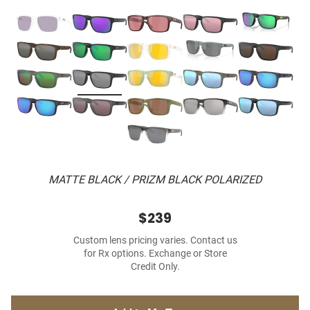
MATTE BLACK / PRIZM BLACK POLARIZED
$239
Custom lens pricing varies. Contact us
for Rx options. Exchange or Store
Credit Only.