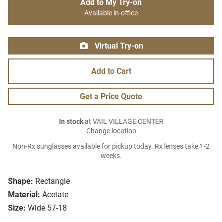
Add to My Try-on
Available in-office
Virtual Try-on
Add to Cart
Get a Price Quote
In stock
at VAIL VILLAGE CENTER
Change location
Non-Rx sunglasses available for pickup today. Rx lenses take 1-2
weeks.
Shape:
Rectangle
Material:
Acetate
Size:
Wide 57-18