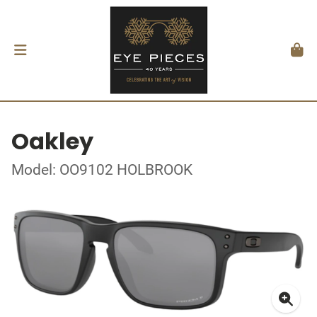
Oakley
Model: OO9102 HOLBROOK