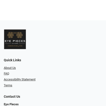
Quick Links
About Us
FAQ
Accessibility Statement
Terms
Contact Us
Eye Pieces