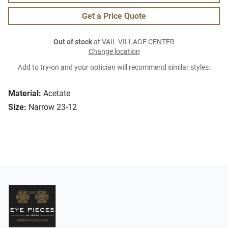
Get a Price Quote
Out of stock
at VAIL VILLAGE CENTER
Change location
Add to try-on and your optician will recommend similar styles.
Material:
Acetate
Size:
Narrow 23-12