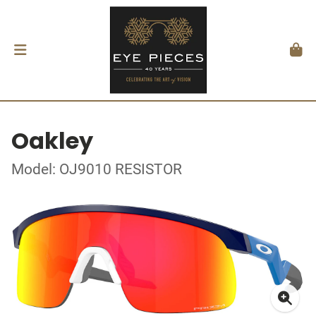
Oakley
Model: OJ9010 RESISTOR