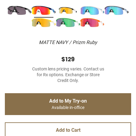
MATTE NAVY / Prizm Ruby
$129
Custom lens pricing varies. Contact us
for Rx options. Exchange or Store
Credit Only.
Add to My Try-on
Available in-office
Add to Cart