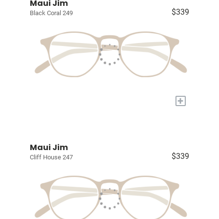
Maui Jim
$339
Black Coral 249
+
Maui Jim
$339
Cliff House 247