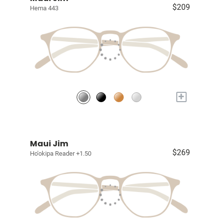
$209
Hema 443
+
Maui Jim
$269
Ho'okipa Reader +1.50