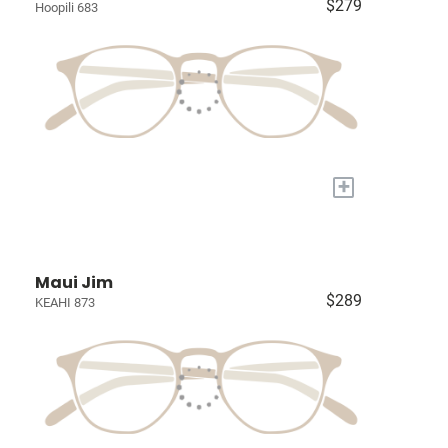
$279
Hoopili 683
+
Maui Jim
$289
KEAHI 873