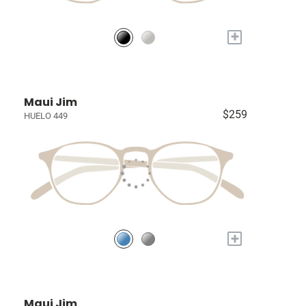
+
Maui Jim
$259
HUELO 449
+
Maui Jim