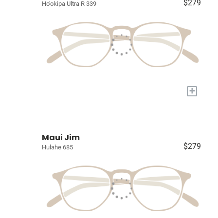
$279
Ho'okipa Ultra R 339
+
Maui Jim
$279
Hulahe 685