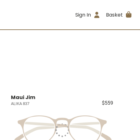
Sign In
Basket
Maui Jim
$559
ALIKA 837