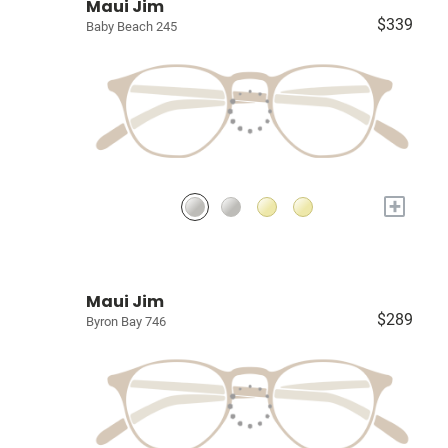
Maui Jim
$339
Baby Beach 245
+
Maui Jim
$289
Byron Bay 746