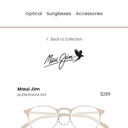
Optical
Sunglasses
Accessories
Back to Collection
Maui Jim
$289
ALENUIHAHA 839