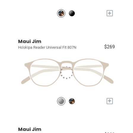
+
Maui Jim
$269
Ho'okipa Reader Universal Fit 807N
+
Maui Jim