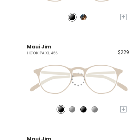
+
Maui Jim
$229
HO'OKIPA XL 456
+
Maui Jim