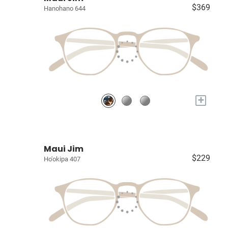
$369
Hanohano 644
+
Maui Jim
$229
Ho'okipa 407