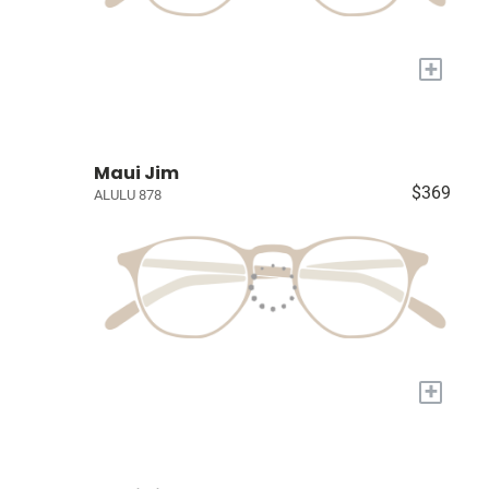
+
Maui Jim
$369
ALULU 878
+