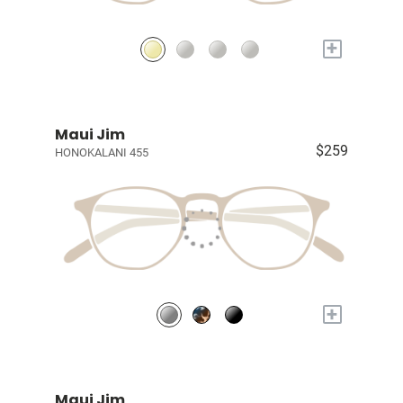
+
Maui Jim
$259
HONOKALANI 455
+
Maui Jim