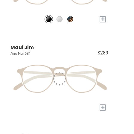
+
Maui Jim
$289
Ano Nui 681
+