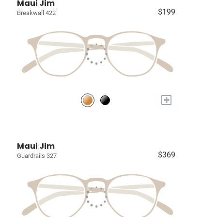
Maui Jim
$199
Breakwall 422
+
Maui Jim
$369
Guardrails 327