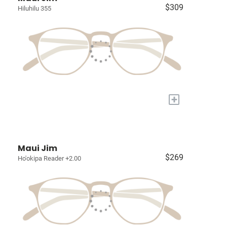
$309
Hiluhilu 355
+
Maui Jim
$269
Ho'okipa Reader +2.00