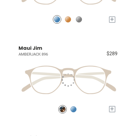
+
Maui Jim
$289
AMBERJACK 896
+