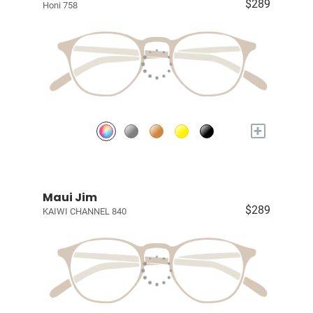
$289
Honi 758
+
Maui Jim
$289
KAIWI CHANNEL 840