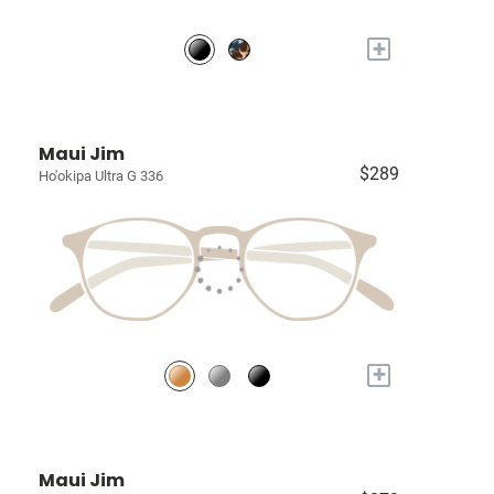
+
Maui Jim
$289
Ho'okipa Ultra G 336
+
Maui Jim