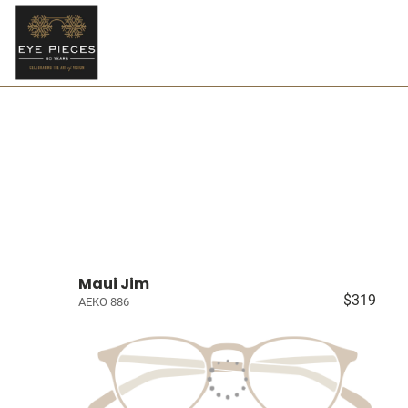
Maui Jim
$319
AEKO 886