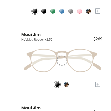
+
Maui Jim
$269
Ho'okipa Reader +2.50
+
Maui Jim