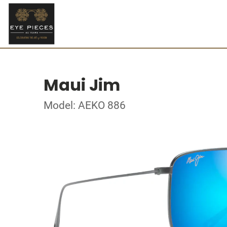
Maui Jim
Model: AEKO 886