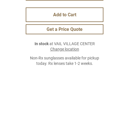
Add to Cart
Get a Price Quote
In stock
at VAIL VILLAGE CENTER
Change location
Non-Rx sunglasses available for pickup
today. Rx lenses take 1-2 weeks.