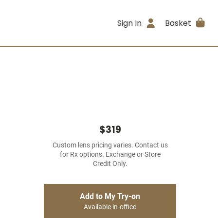
Sign In
Basket
$319
Custom lens pricing varies. Contact us
for Rx options. Exchange or Store
Credit Only.
Add to My Try-on
Available in-office