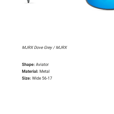
MJRX Dove Grey / MJRX
Shape:
Aviator
Material:
Metal
Size:
Wide 56-17