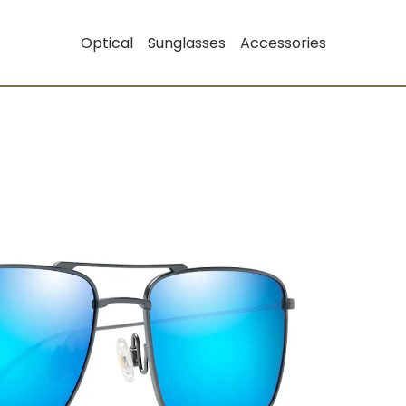
Optical
Sunglasses
Accessories