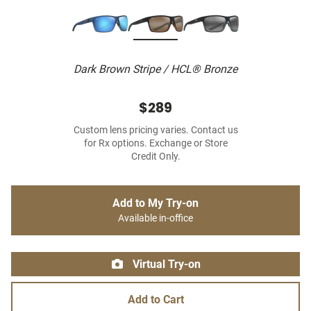
Dark Brown Stripe / HCL® Bronze
$289
Custom lens pricing varies. Contact us
for Rx options. Exchange or Store
Credit Only.
Add to My Try-on
Available in-office
Virtual Try-on
Add to Cart