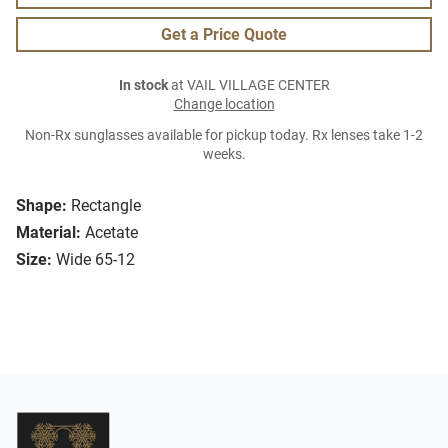
Get a Price Quote
In stock
at VAIL VILLAGE CENTER
Change location
Non-Rx sunglasses available for pickup today. Rx lenses take 1-2
weeks.
Shape:
Rectangle
Material:
Acetate
Size:
Wide 65-12