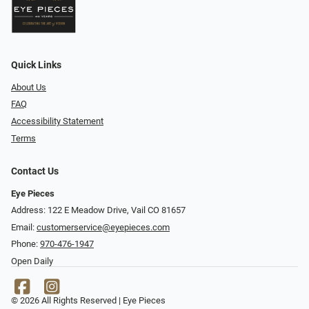
Quick Links
About Us
FAQ
Accessibility Statement
Terms
Contact Us
Eye Pieces
Address: 122 E Meadow Drive, Vail CO 81657
Email:
customerservice@eyepieces.com
Phone:
970-476-1947
Open Daily
© 2026 All Rights Reserved | Eye Pieces