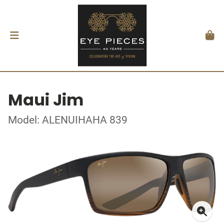
Maui Jim
Model: ALENUIHAHA 839