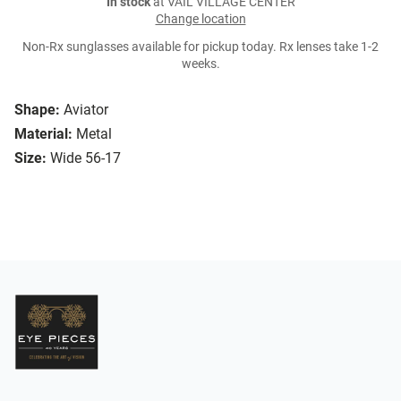
In stock
at VAIL VILLAGE CENTER
Change location
Non-Rx sunglasses available for pickup today. Rx lenses take 1-2
weeks.
Shape:
Aviator
Material:
Metal
Size:
Wide 56-17