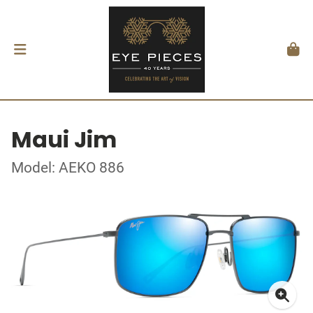
Maui Jim
Model: AEKO 886