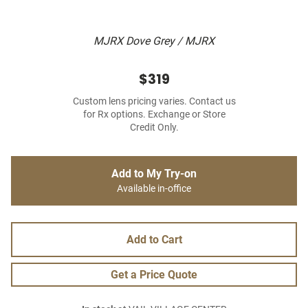
MJRX Dove Grey / MJRX
$319
Custom lens pricing varies. Contact us
for Rx options. Exchange or Store
Credit Only.
Add to My Try-on
Available in-office
Add to Cart
Get a Price Quote