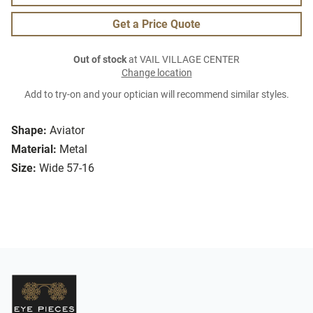
Get a Price Quote
Out of stock
at VAIL VILLAGE CENTER
Change location
Add to try-on and your optician will recommend similar styles.
Shape:
Aviator
Material:
Metal
Size:
Wide 57-16