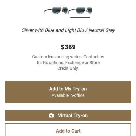
Silver with Blue and Light Blu / Neutral Grey
$369
Custom lens pricing varies. Contact us
for Rx options. Exchange or Store
Credit Only.
Add to My Try-on
Available in-office
Virtual Try-on
Add to Cart