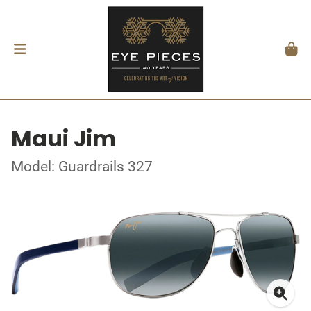
Maui Jim
Model: Guardrails 327