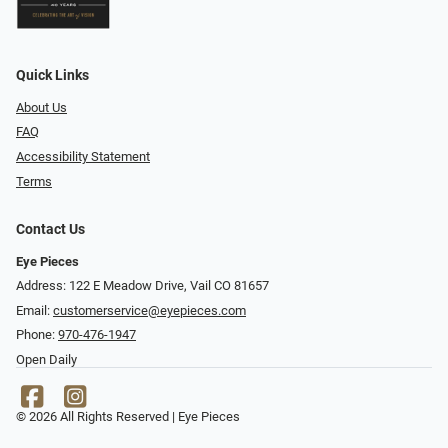
Quick Links
About Us
FAQ
Accessibility Statement
Terms
Contact Us
Eye Pieces
Address: 122 E Meadow Drive, Vail CO 81657
Email:
customerservice@eyepieces.com
Phone:
970-476-1947
Open Daily
© 2026 All Rights Reserved | Eye Pieces