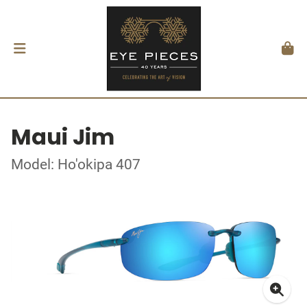
Maui Jim
Model: Ho'okipa 407