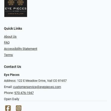
Quick Links
About Us
FAQ
Accessibility Statement
Terms
Contact Us
Eye Pieces
Address: 122 E Meadow Drive, Vail CO 81657
Email:
customerservice@eyepieces.com
Phone:
970-476-1947
Open Daily