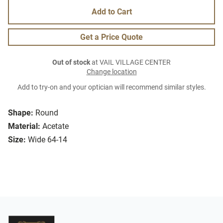
Add to Cart
Get a Price Quote
Out of stock
at VAIL VILLAGE CENTER
Change location
Add to try-on and your optician will recommend similar styles.
Shape:
Round
Material:
Acetate
Size:
Wide 64-14