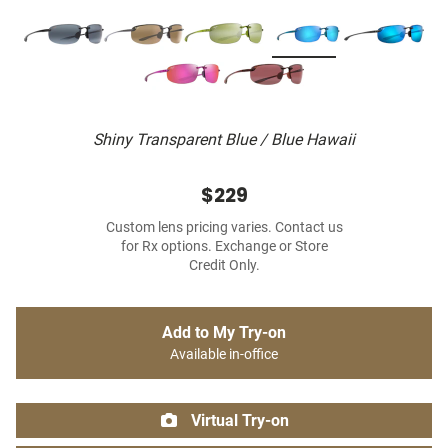
Shiny Transparent Blue / Blue Hawaii
$229
Custom lens pricing varies. Contact us
for Rx options. Exchange or Store
Credit Only.
Add to My Try-on
Available in-office
Virtual Try-on