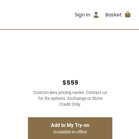
Sign In
Basket
$559
Custom lens pricing varies. Contact us
for Rx options. Exchange or Store
Credit Only.
Add to My Try-on
Available in-office