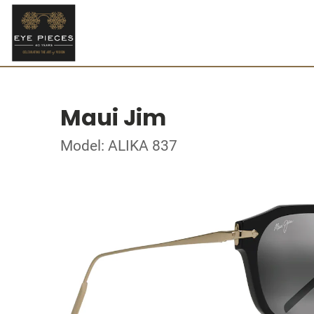
Maui Jim
Model: ALIKA 837