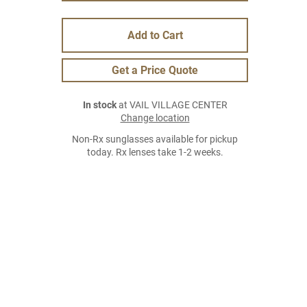
Add to Cart
Get a Price Quote
In stock
at VAIL VILLAGE CENTER
Change location
Non-Rx sunglasses available for pickup
today. Rx lenses take 1-2 weeks.