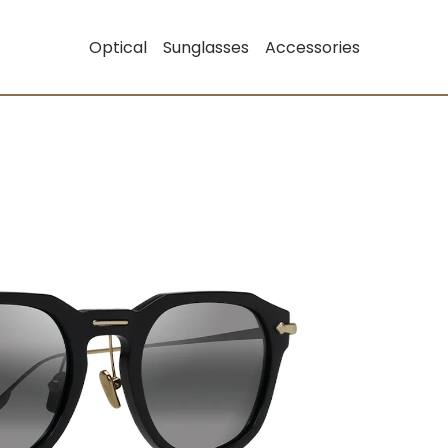
Optical
Sunglasses
Accessories