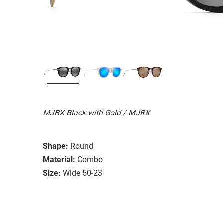
MJRX Black with Gold / MJRX
Shape:
Round
Material:
Combo
Size:
Wide 50-23