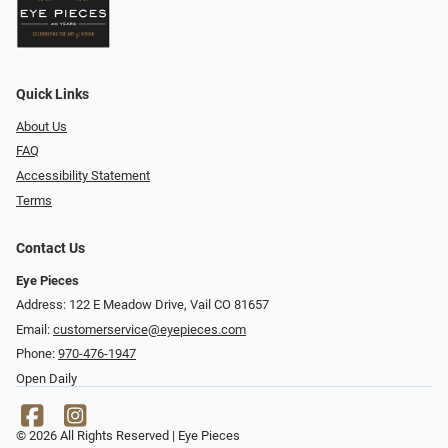
Quick Links
About Us
FAQ
Accessibility Statement
Terms
Contact Us
Eye Pieces
Address: 122 E Meadow Drive, Vail CO 81657
Email:
customerservice@eyepieces.com
Phone:
970-476-1947
Open Daily
© 2026 All Rights Reserved | Eye Pieces