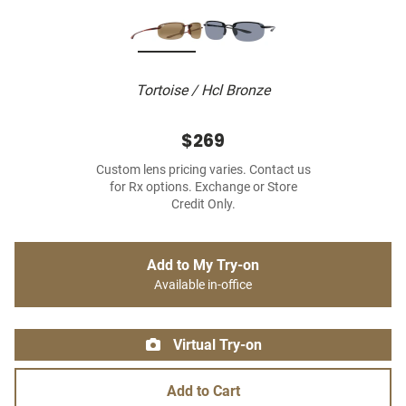
Tortoise / Hcl Bronze
$269
Custom lens pricing varies. Contact us
for Rx options. Exchange or Store
Credit Only.
Add to My Try-on
Available in-office
Virtual Try-on
Add to Cart