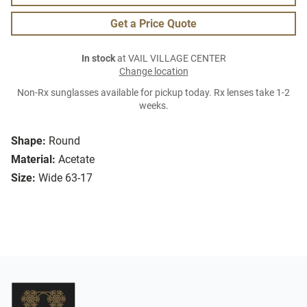
Get a Price Quote
In stock
at VAIL VILLAGE CENTER
Change location
Non-Rx sunglasses available for pickup today. Rx lenses take 1-2
weeks.
Shape:
Round
Material:
Acetate
Size:
Wide 63-17