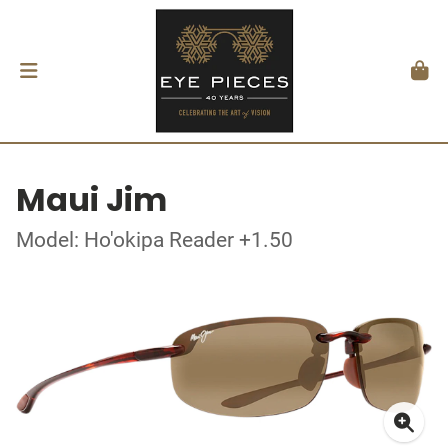
Maui Jim
Model: Ho'okipa Reader +1.50