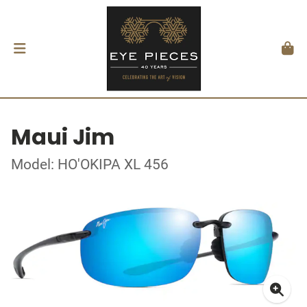
Maui Jim
Model: HO'OKIPA XL 456