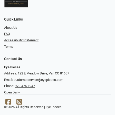
Quick Links
About Us
FAQ
Accessibility Statement
Terms
Contact Us
Eye Pieces
Address: 122 E Meadow Drive, Vail CO 81657
Email:
customerservice@eyepieces.com
Phone:
970-476-1947
Open Daily
© 2026 All Rights Reserved | Eye Pieces