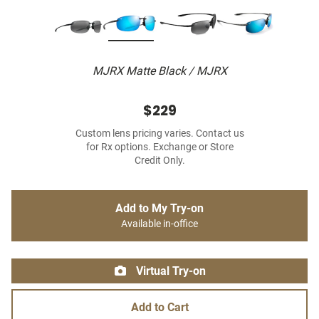
MJRX Matte Black / MJRX
$229
Custom lens pricing varies. Contact us
for Rx options. Exchange or Store
Credit Only.
Add to My Try-on
Available in-office
Virtual Try-on
Add to Cart