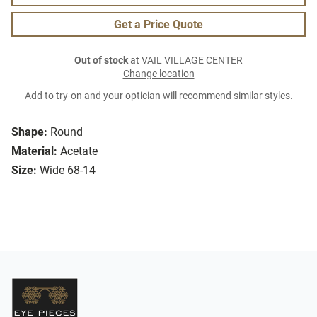
Get a Price Quote
Out of stock
at VAIL VILLAGE CENTER
Change location
Add to try-on and your optician will recommend similar styles.
Shape:
Round
Material:
Acetate
Size:
Wide 68-14