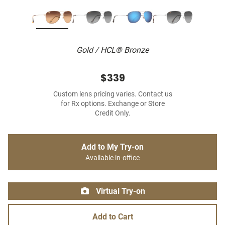
Gold / HCL® Bronze
$339
Custom lens pricing varies. Contact us
for Rx options. Exchange or Store
Credit Only.
Add to My Try-on
Available in-office
Virtual Try-on
Add to Cart