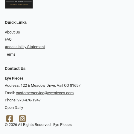
Quick Links
About Us
FAQ
Accessibility Statement
Terms
Contact Us
Eye Pieces
Address: 122 E Meadow Drive, Vail CO 81657
Email:
customerservice@eyepieces.com
Phone:
970-476-1947
Open Daily
© 2026 All Rights Reserved | Eye Pieces