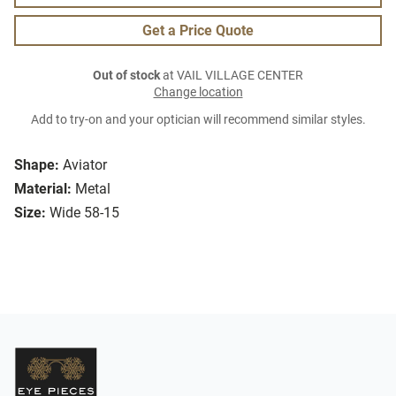
Get a Price Quote
Out of stock
at VAIL VILLAGE CENTER
Change location
Add to try-on and your optician will recommend similar styles.
Shape:
Aviator
Material:
Metal
Size:
Wide 58-15