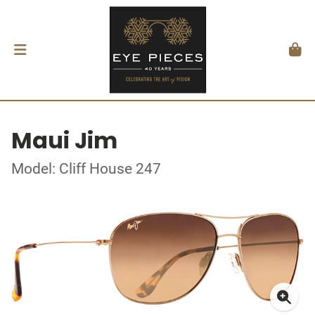
Maui Jim
Model: Cliff House 247