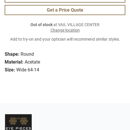
Get a Price Quote
Out of stock
at VAIL VILLAGE CENTER
Change location
Add to try-on and your optician will recommend similar styles.
Shape:
Round
Material:
Acetate
Size:
Wide 64-14