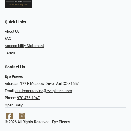
Quick Links
About Us
FAQ
Accessibility Statement
Terms
Contact Us
Eye Pieces
Address: 122 E Meadow Drive, Vail CO 81657
Email:
customerservice@eyepieces.com
Phone:
970-476-1947
Open Daily
© 2026 All Rights Reserved | Eye Pieces