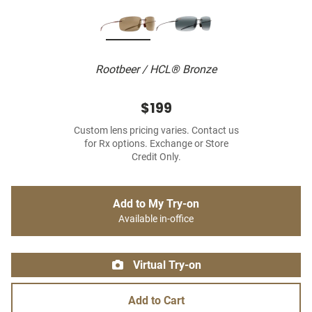
Rootbeer / HCL® Bronze
$199
Custom lens pricing varies. Contact us
for Rx options. Exchange or Store
Credit Only.
Add to My Try-on
Available in-office
Virtual Try-on
Add to Cart