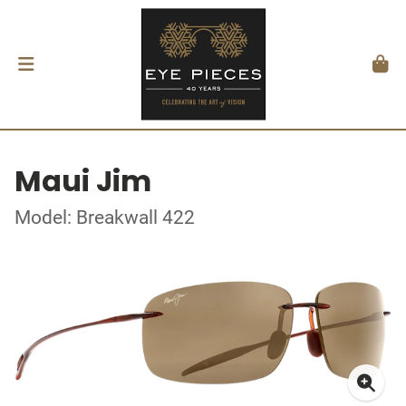
Maui Jim
Model: Breakwall 422