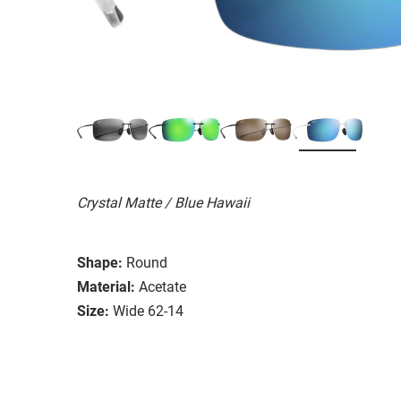
Crystal Matte / Blue Hawaii
Shape:
Round
Material:
Acetate
Size:
Wide 62-14