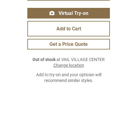
Virtual Try-on
Add to Cart
Get a Price Quote
Out of stock
at VAIL VILLAGE CENTER
Change location
Add to try-on and your optician will
recommend similar styles.