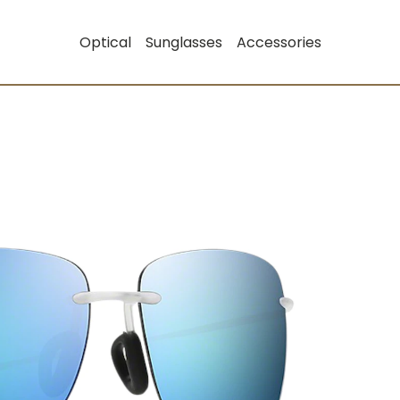
Optical
Sunglasses
Accessories