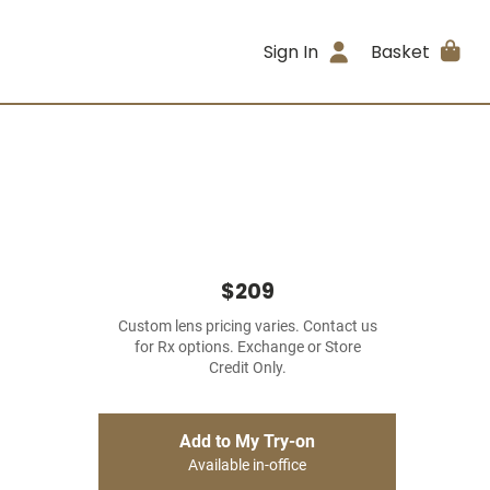
Sign In
Basket
$209
Custom lens pricing varies. Contact us
for Rx options. Exchange or Store
Credit Only.
Add to My Try-on
Available in-office