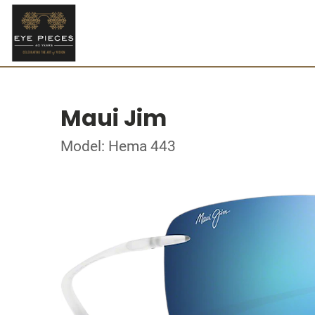
Maui Jim
Model: Hema 443