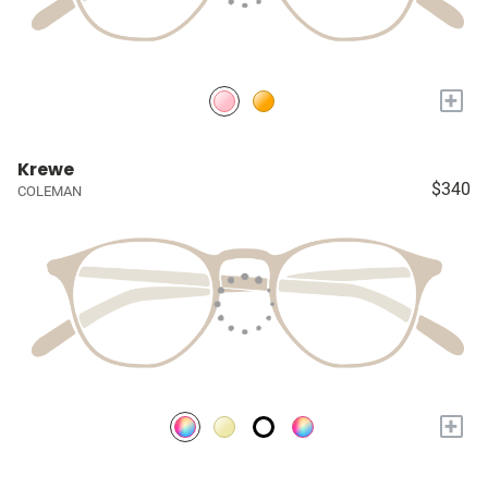
+
Krewe
$340
COLEMAN
+