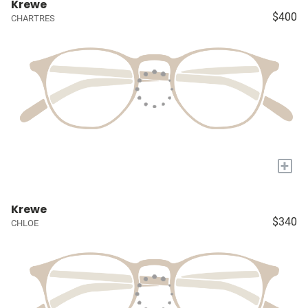
Krewe
$400
CHARTRES
+
Krewe
$340
CHLOE