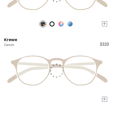
+
Krewe
$320
Carson
+