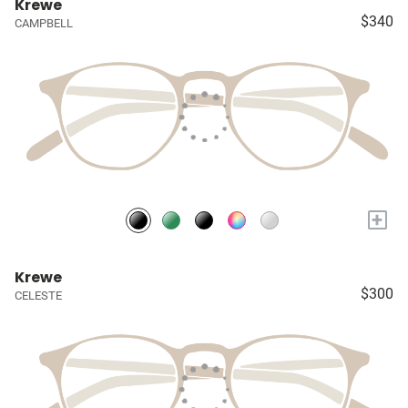
Krewe
$340
CAMPBELL
+
Krewe
$300
CELESTE