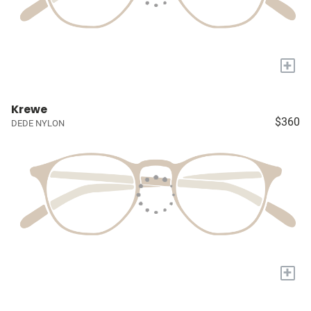
+
Krewe
$360
DEDE NYLON
+