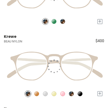
+
Krewe
$400
BEAU NYLON
+