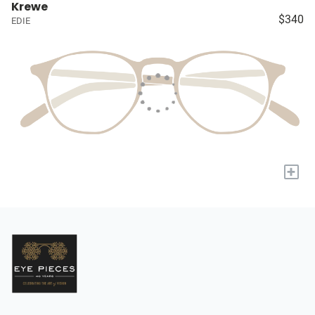
Krewe
$340
EDIE
+