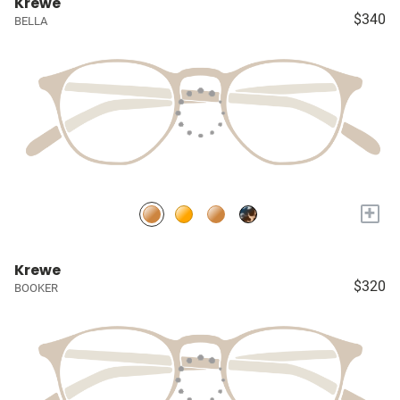
Krewe
$340
BELLA
+
Krewe
$320
BOOKER