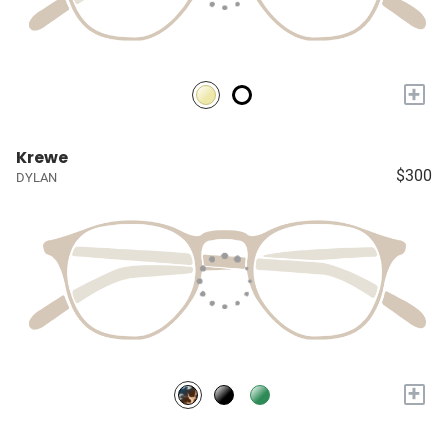
+
Krewe
$300
DYLAN
+