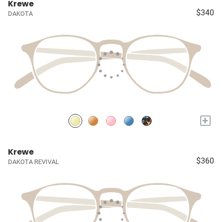
Krewe
$340
DAKOTA
+
Krewe
$360
DAKOTA REVIVAL