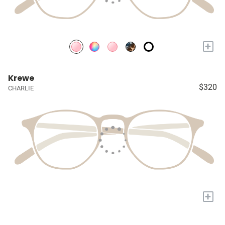
+
Krewe
$320
CHARLIE
+