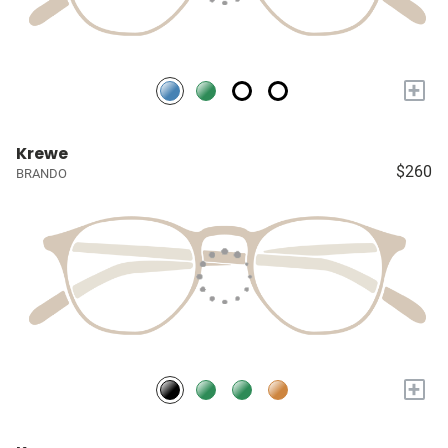
+
Krewe
$260
BRANDO
+