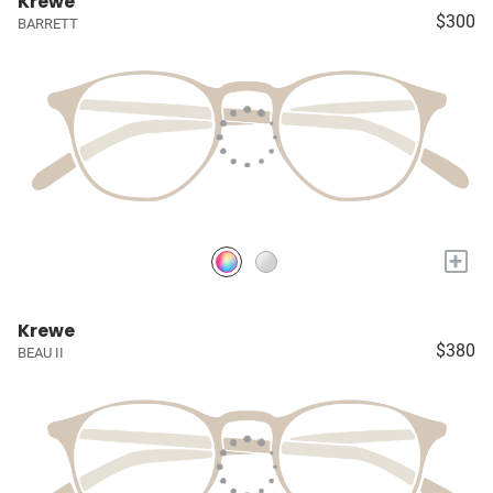
Krewe
$300
BARRETT
+
Krewe
$380
BEAU II