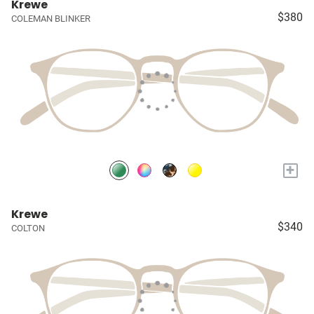
Krewe
$380
COLEMAN BLINKER
+
Krewe
$340
COLTON