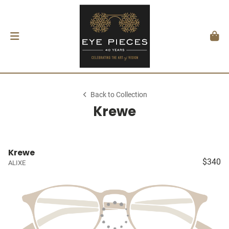
Back to Collection
Krewe
Krewe
$340
ALIXE