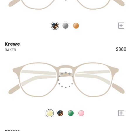
+
Krewe
$380
BAKER
+