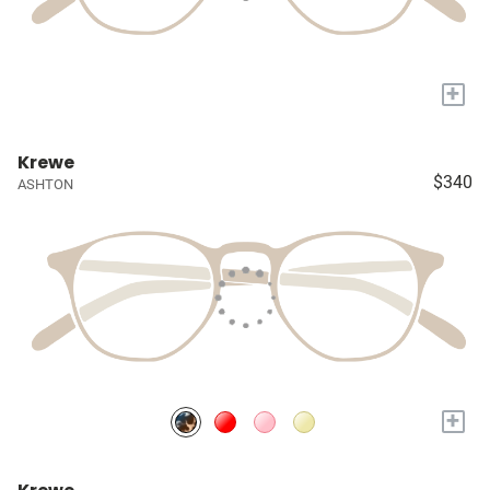
+
Krewe
$340
ASHTON
+