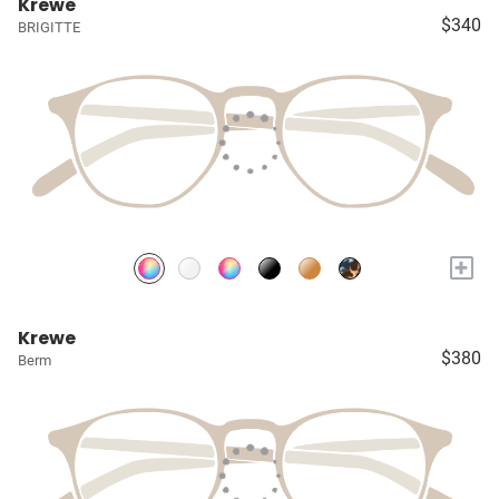
Krewe
$340
BRIGITTE
+
Krewe
$380
Berm