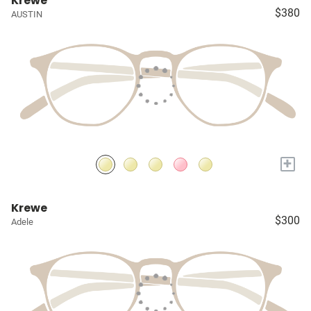
Krewe
$380
AUSTIN
+
Krewe
$300
Adele