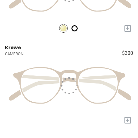
+
Krewe
$300
CAMERON
+