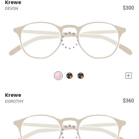
Krewe
$300
DEVON
+
Krewe
$360
DOROTHY