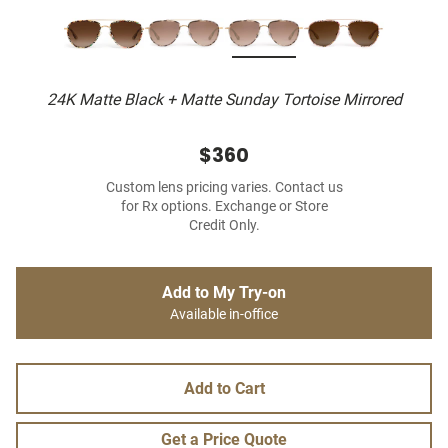
24K Matte Black + Matte Sunday Tortoise Mirrored
$360
Custom lens pricing varies. Contact us
for Rx options. Exchange or Store
Credit Only.
Add to My Try-on
Available in-office
Add to Cart
Get a Price Quote