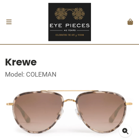
Krewe
Model: COLEMAN