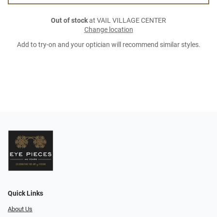
Out of stock
at VAIL VILLAGE CENTER
Change location
Add to try-on and your optician will recommend similar styles.
Quick Links
About Us