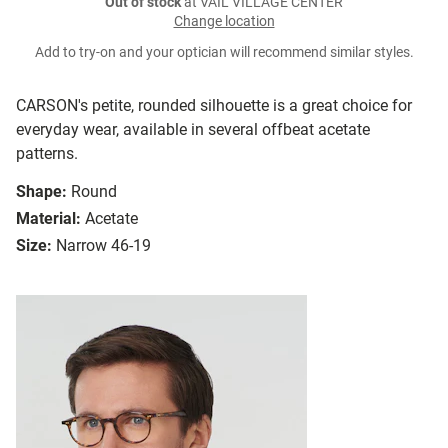
Out of stock
at VAIL VILLAGE CENTER
Change location
Add to try-on and your optician will recommend similar styles.
CARSON's petite, rounded silhouette is a great choice for
everyday wear, available in several offbeat acetate
patterns.
Shape:
Round
Material:
Acetate
Size:
Narrow 46-19