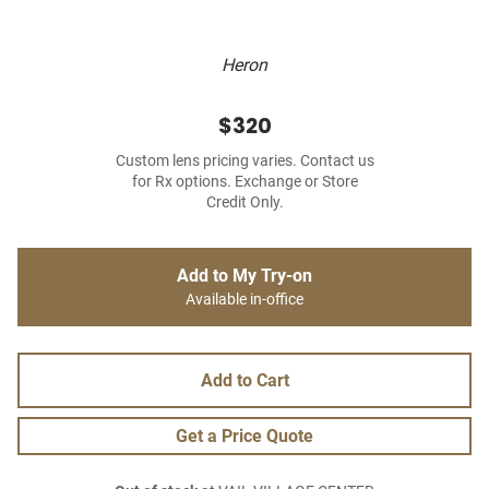
Heron
$320
Custom lens pricing varies. Contact us
for Rx options. Exchange or Store
Credit Only.
Add to My Try-on
Available in-office
Add to Cart
Get a Price Quote