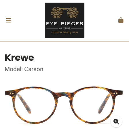
Krewe
Model: Carson