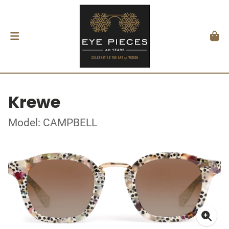
Krewe
Model: CAMPBELL