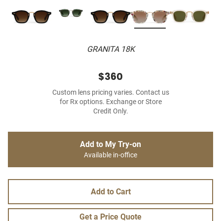
GRANITA 18K
$360
Custom lens pricing varies. Contact us
for Rx options. Exchange or Store
Credit Only.
Add to My Try-on
Available in-office
Add to Cart
Get a Price Quote