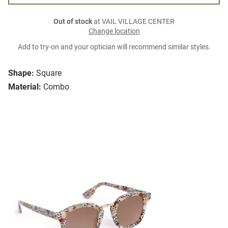
Out of stock
at VAIL VILLAGE CENTER
Change location
Add to try-on and your optician will recommend similar styles.
Shape:
Square
Material:
Combo