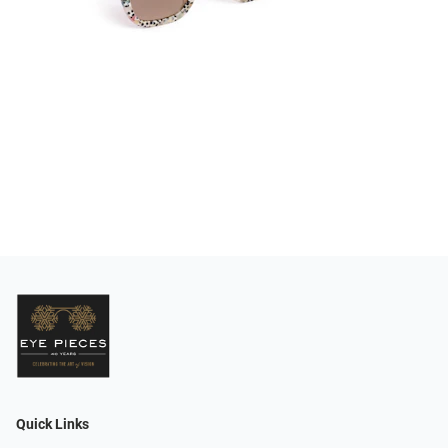
Quick Links