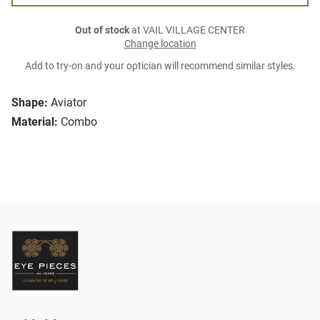
Out of stock
at VAIL VILLAGE CENTER
Change location
Add to try-on and your optician will recommend similar styles.
Shape:
Aviator
Material:
Combo