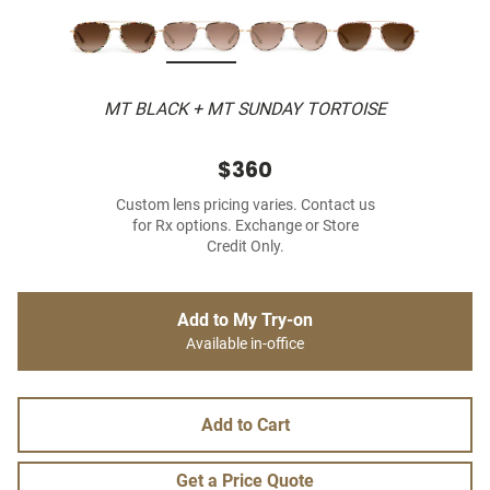
MT BLACK + MT SUNDAY TORTOISE
$360
Custom lens pricing varies. Contact us
for Rx options. Exchange or Store
Credit Only.
Add to My Try-on
Available in-office
Add to Cart
Get a Price Quote