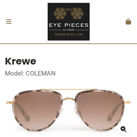
Krewe
Model: COLEMAN