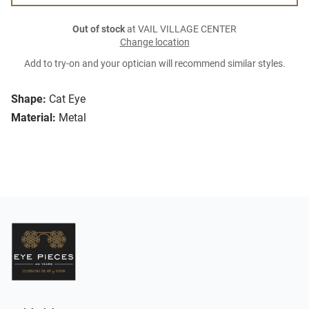
Out of stock
at VAIL VILLAGE CENTER
Change location
Add to try-on and your optician will recommend similar styles.
Shape:
Cat Eye
Material:
Metal