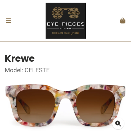
Krewe
Model: CELESTE