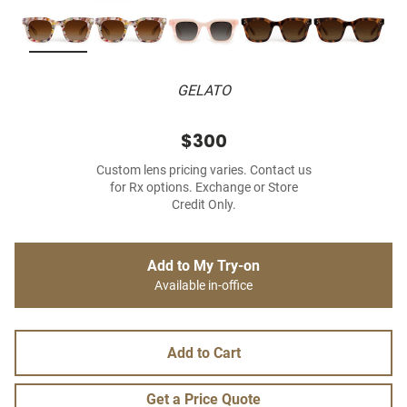
GELATO
$300
Custom lens pricing varies. Contact us
for Rx options. Exchange or Store
Credit Only.
Add to My Try-on
Available in-office
Add to Cart
Get a Price Quote