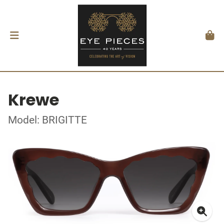
Krewe
Model: BRIGITTE