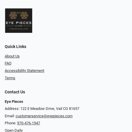
Quick Links
About Us
FAQ
Accessibility Statement
Terms
Contact Us
Eye Pieces
Address: 122 E Meadow Drive, Vail CO 81657
Email:
customerservice@eyepieces.com
Phone:
970-476-1947
Open Daily