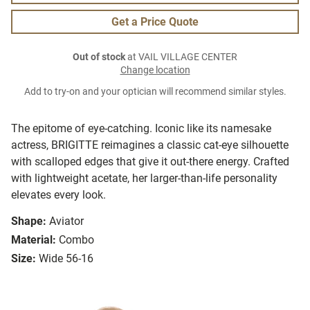
Get a Price Quote
Out of stock
at VAIL VILLAGE CENTER
Change location
Add to try-on and your optician will recommend similar styles.
The epitome of eye-catching. Iconic like its namesake
actress, BRIGITTE reimagines a classic cat-eye silhouette
with scalloped edges that give it out-there energy. Crafted
with lightweight acetate, her larger-than-life personality
elevates every look.
Shape:
Aviator
Material:
Combo
Size:
Wide 56-16