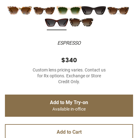
ESPRESSO
$340
Custom lens pricing varies. Contact us
for Rx options. Exchange or Store
Credit Only.
Add to My Try-on
Available in-office
Add to Cart