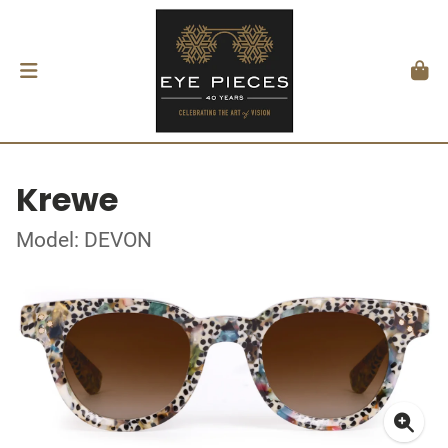
Krewe
Model: DEVON