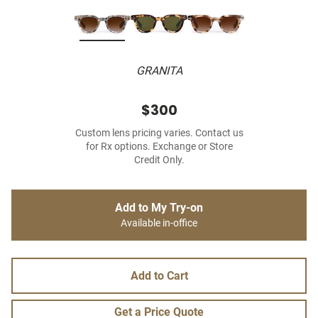
GRANITA
$300
Custom lens pricing varies. Contact us
for Rx options. Exchange or Store
Credit Only.
Add to My Try-on
Available in-office
Add to Cart
Get a Price Quote