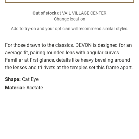
Out of stock
at VAIL VILLAGE CENTER
Change location
Add to try-on and your optician will recommend similar styles.
For those drawn to the classics. DEVON is designed for an
average fit, pairing rounded lens with angular curves.
Familiar at first glance, details like heavy beveling around
the lenses and tri-rivets at the temples set this frame apart.
Shape:
Cat Eye
Material:
Acetate