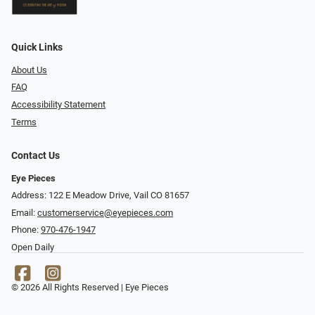
Quick Links
About Us
FAQ
Accessibility Statement
Terms
Contact Us
Eye Pieces
Address: 122 E Meadow Drive, Vail CO 81657
Email:
customerservice@eyepieces.com
Phone:
970-476-1947
Open Daily
© 2026 All Rights Reserved | Eye Pieces