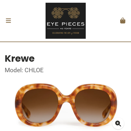
Krewe
Model: CHLOE