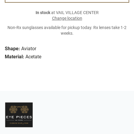
In stock
at VAIL VILLAGE CENTER
Change location
Non-Rx sunglasses available for pickup today. Rx lenses take 1-2
weeks.
Shape:
Aviator
Material:
Acetate