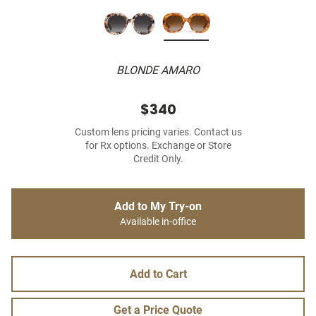
BLONDE AMARO
$340
Custom lens pricing varies. Contact us
for Rx options. Exchange or Store
Credit Only.
Add to My Try-on
Available in-office
Add to Cart
Get a Price Quote