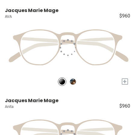
Jacques Marie Mage
$960
AVA
+
Jacques Marie Mage
$960
Anita