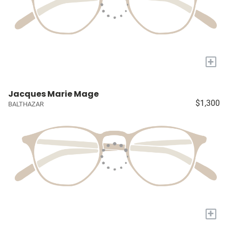
+
Jacques Marie Mage
$1,300
BALTHAZAR
+