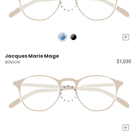
+
Jacques Marie Mage
$1,030
BENSON
+