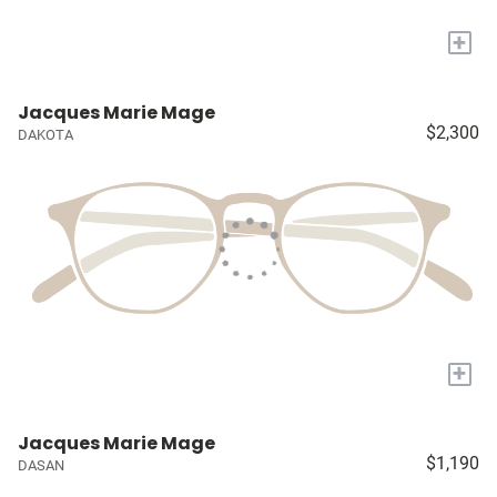
+
Jacques Marie Mage
$2,300
DAKOTA
+
Jacques Marie Mage
$1,190
DASAN