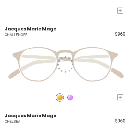
+
Jacques Marie Mage
$960
CHALLENGER
+
Jacques Marie Mage
$960
CHELSEA