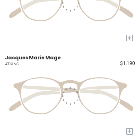
+
Jacques Marie Mage
$1,190
ATKINS
+