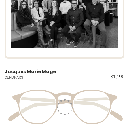
Jacques Marie Mage
$1,190
CENDRARS