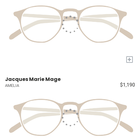
+
Jacques Marie Mage
$1,190
AMELIA