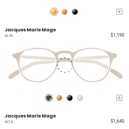
+
Jacques Marie Mage
$1,190
ALIN
+
Jacques Marie Mage
$1,640
ALTA