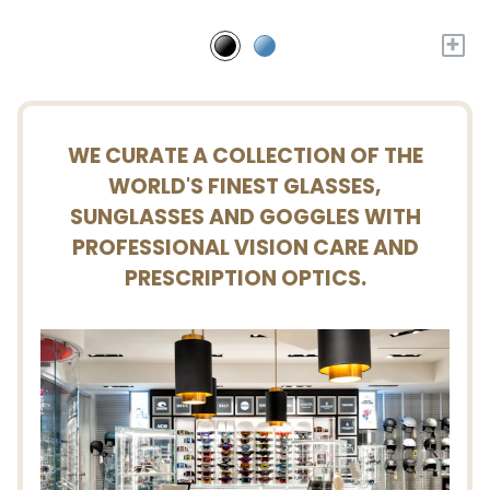
+
WE CURATE A COLLECTION OF THE
WORLD'S FINEST GLASSES,
SUNGLASSES AND GOGGLES WITH
PROFESSIONAL VISION CARE AND
PRESCRIPTION OPTICS.