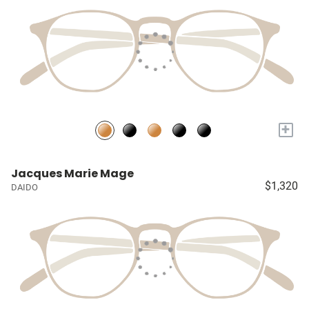
+
Jacques Marie Mage
$1,320
DAIDO