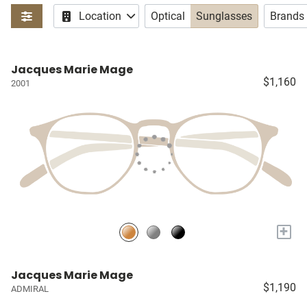
Location
Optical
Sunglasses
Brands
Jacques Marie Mage
$1,160
2001
+
Jacques Marie Mage
$1,190
ADMIRAL