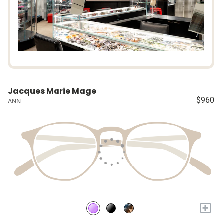
Jacques Marie Mage
$960
ANN
+