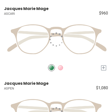
Jacques Marie Mage
$960
ASCARI
+
Jacques Marie Mage
$1,080
ASPEN