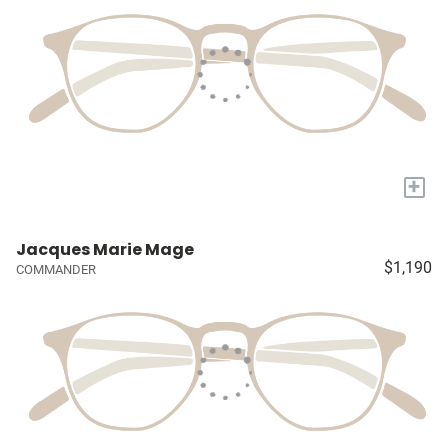
+
Jacques Marie Mage
$1,190
COMMANDER