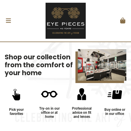
Shop our collection
from the comfort of
your home
Try-on in our
Professional
Pick your
Buy online or
office or at
advice on fit
favorites
in our office
home
and lenses