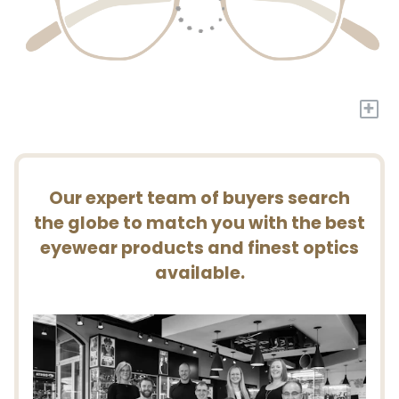
+
Our expert team of buyers search
the globe to match you with the best
eyewear products and finest optics
available.