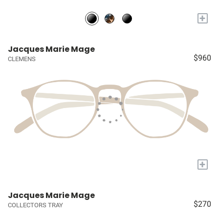
+
Jacques Marie Mage
$960
CLEMENS
+
Jacques Marie Mage
$270
COLLECTORS TRAY