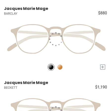
Jacques Marie Mage
$880
BARCLAY
+
Jacques Marie Mage
$1,190
BECKETT