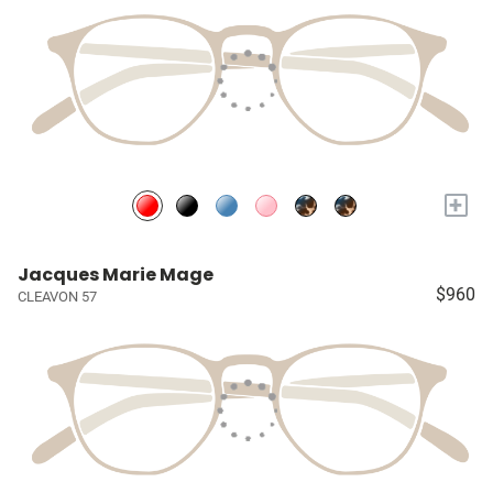
+
Jacques Marie Mage
$960
CLEAVON 57