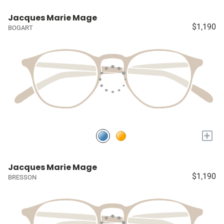
Jacques Marie Mage
$1,190
BOGART
+
Jacques Marie Mage
$1,190
BRESSON