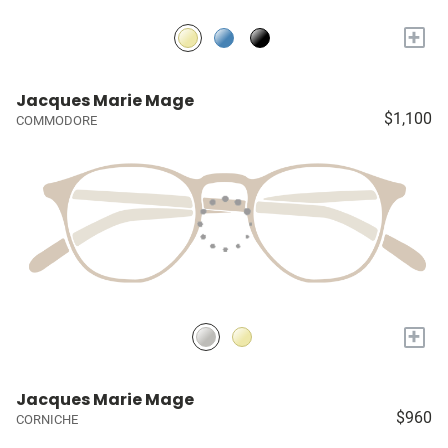
+
Jacques Marie Mage
$1,100
COMMODORE
+
Jacques Marie Mage
$960
CORNICHE