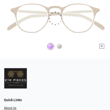
+
Quick Links
About Us