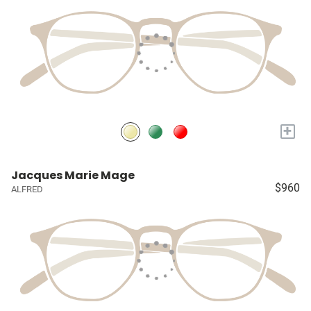
+
Jacques Marie Mage
$960
ALFRED