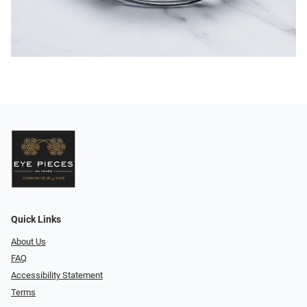
Quick Links
About Us
FAQ
Accessibility Statement
Terms