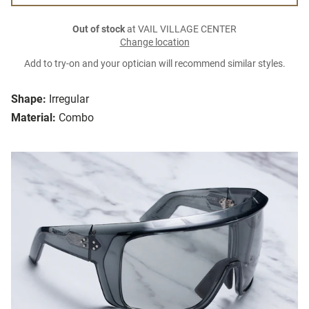
Out of stock
at VAIL VILLAGE CENTER
Change location
Add to try-on and your optician will recommend similar styles.
Shape:
Irregular
Material:
Combo