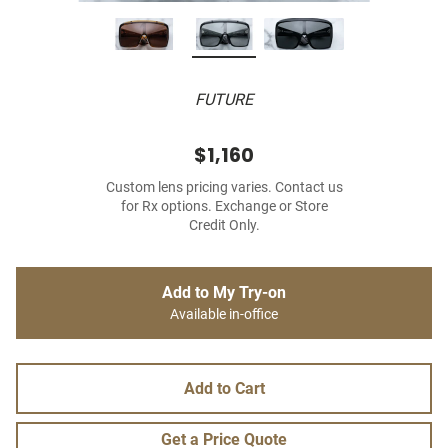
FUTURE
$1,160
Custom lens pricing varies. Contact us
for Rx options. Exchange or Store
Credit Only.
Add to My Try-on
Available in-office
Add to Cart
Get a Price Quote