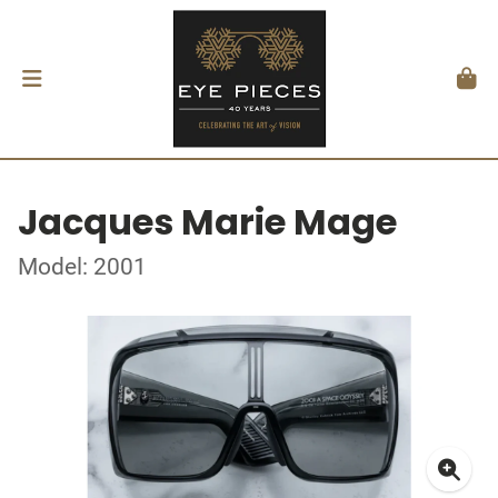
Jacques Marie Mage
Model: 2001