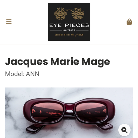
Jacques Marie Mage
Model: ANN