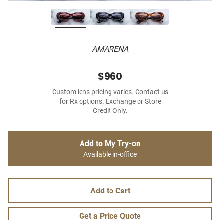
AMARENA
$960
Custom lens pricing varies. Contact us
for Rx options. Exchange or Store
Credit Only.
Add to My Try-on
Available in-office
Add to Cart
Get a Price Quote