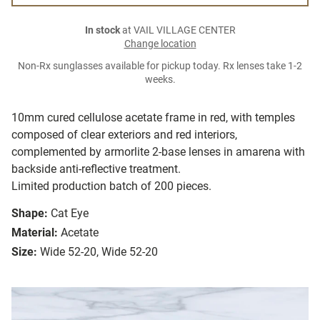
In stock
at VAIL VILLAGE CENTER
Change location
Non-Rx sunglasses available for pickup today. Rx lenses take 1-2
weeks.
10mm cured cellulose acetate frame in red, with temples
composed of clear exteriors and red interiors,
complemented by armorlite 2-base lenses in amarena with
backside anti-reflective treatment.
Limited production batch of 200 pieces.
Shape:
Cat Eye
Material:
Acetate
Size:
Wide 52-20, Wide 52-20