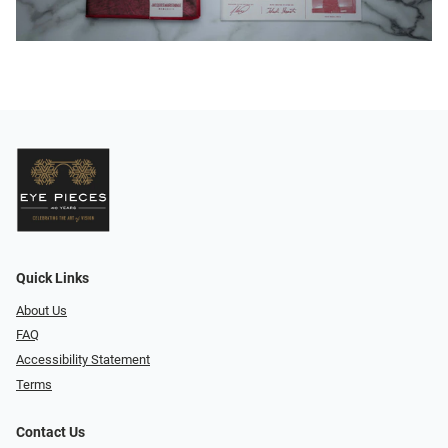
Quick Links
About Us
FAQ
Accessibility Statement
Terms
Contact Us