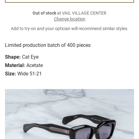
Out of stock
at VAIL VILLAGE CENTER
Change location
Add to try-on and your optician will recommend similar styles.
Limited production batch of 400 pieces
Shape:
Cat Eye
Material:
Acetate
Size:
Wide 51-21