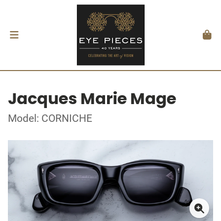
Jacques Marie Mage
Model: CORNICHE