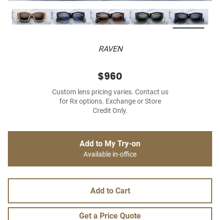
RAVEN
$960
Custom lens pricing varies. Contact us
for Rx options. Exchange or Store
Credit Only.
Add to My Try-on
Available in-office
Add to Cart
Get a Price Quote