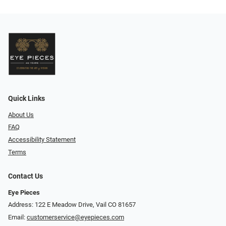
Quick Links
About Us
FAQ
Accessibility Statement
Terms
Contact Us
Eye Pieces
Address: 122 E Meadow Drive, Vail CO 81657
Email:
customerservice@eyepieces.com