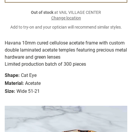
Out of stock
at VAIL VILLAGE CENTER
Change location
Add to try-on and your optician will recommend similar styles.
Havana 10mm cured cellulose acetate frame with custom
double laminated acetate temples featuring precious metal
hardware and green lenses
Limited production batch of 300 pieces
Shape:
Cat Eye
Material:
Acetate
Size:
Wide 51-21