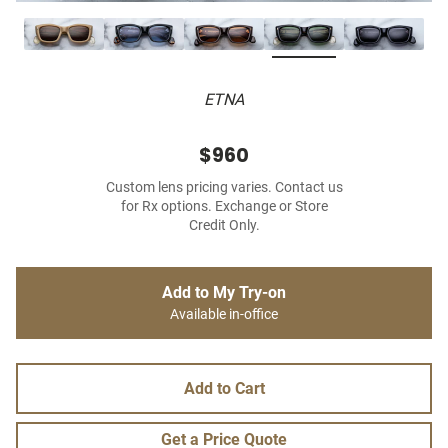
ETNA
$960
Custom lens pricing varies. Contact us
for Rx options. Exchange or Store
Credit Only.
Add to My Try-on
Available in-office
Add to Cart
Get a Price Quote