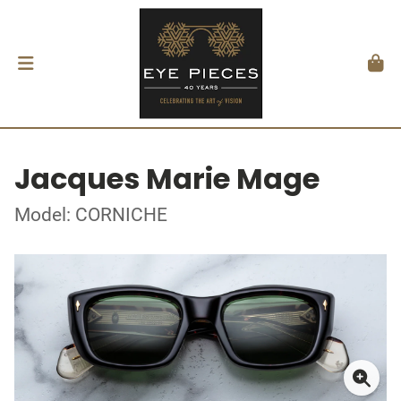
Jacques Marie Mage
Model: CORNICHE