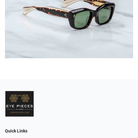
Quick Links