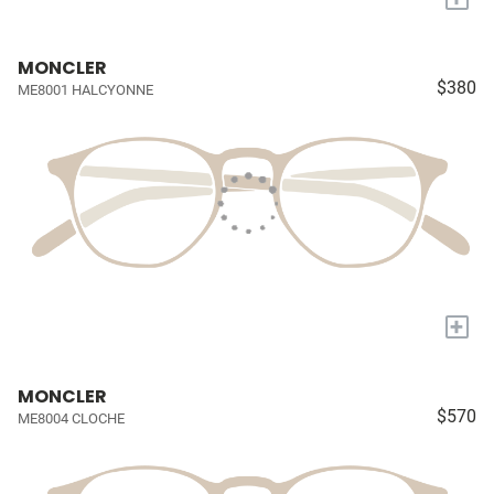
MONCLER
$380
ME8001 HALCYONNE
+
MONCLER
$570
ME8004 CLOCHE