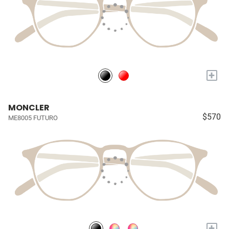
+
MONCLER
$570
ME8005 FUTURO
+