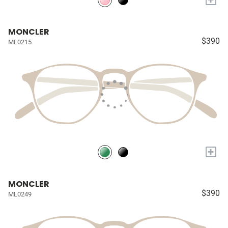
MONCLER
$390
ML0215
+
MONCLER
$390
ML0249