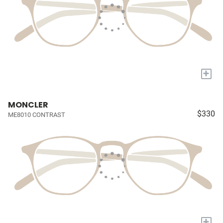
+
MONCLER
$330
ME8010 CONTRAST
+