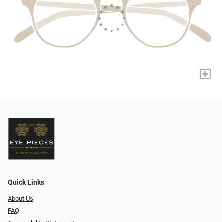
+
Quick Links
About Us
FAQ