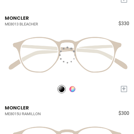
MONCLER
$330
ME8013 BLEACHER
+
MONCLER
$300
ME8015U RAMILLON