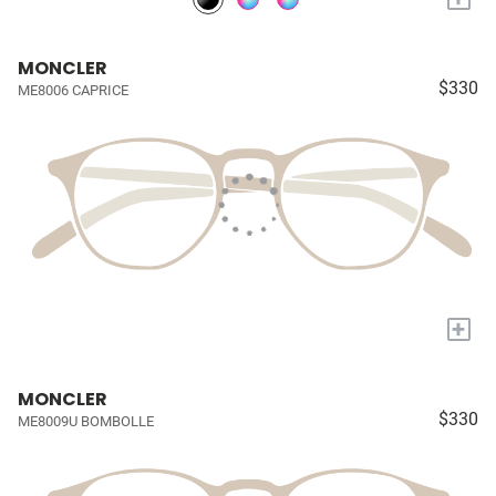
MONCLER
$330
ME8006 CAPRICE
+
MONCLER
$330
ME8009U BOMBOLLE