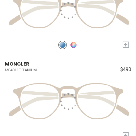
+
MONCLER
$490
ME4011T TANIUM
+