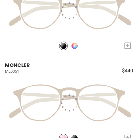
+
MONCLER
$440
ML0051
+