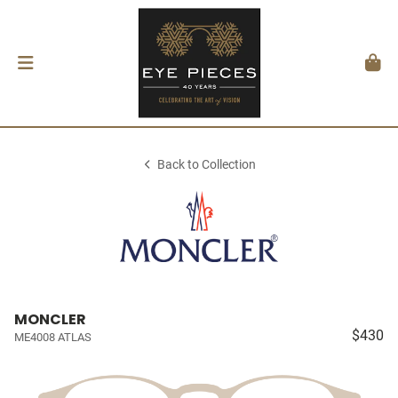
Back to Collection
MONCLER
$430
ME4008 ATLAS