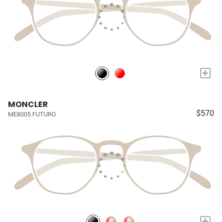
+
MONCLER
$570
ME8005 FUTURO
+