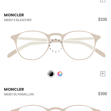
MONCLER
$330
ME8013 BLEACHER
+
MONCLER
$300
ME8015U RAMILLON