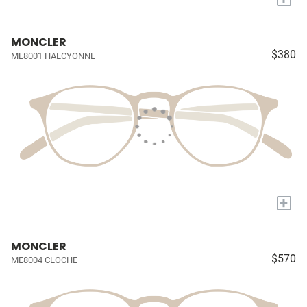
MONCLER
$380
ME8001 HALCYONNE
+
MONCLER
$570
ME8004 CLOCHE