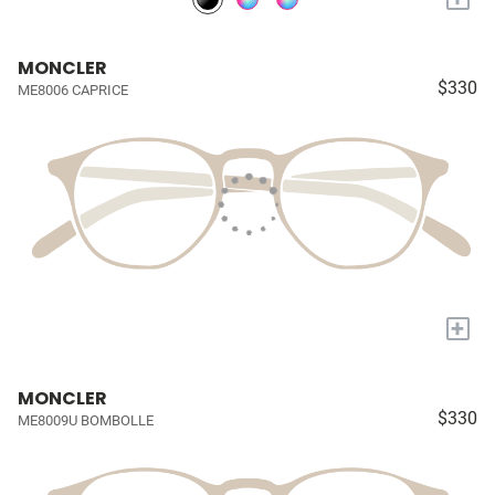
MONCLER
$330
ME8006 CAPRICE
+
MONCLER
$330
ME8009U BOMBOLLE