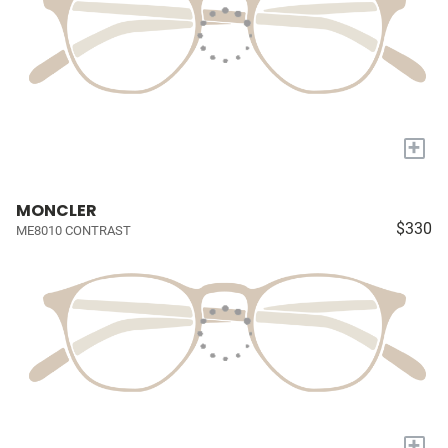
+
MONCLER
$330
ME8010 CONTRAST
+