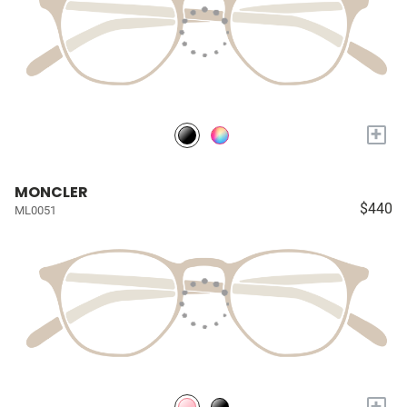
+
MONCLER
$440
ML0051
+