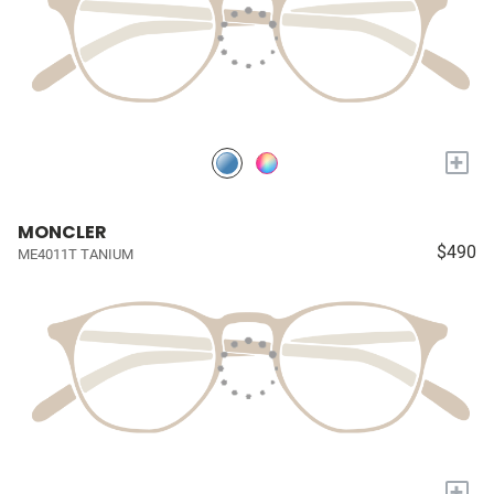
+
MONCLER
$490
ME4011T TANIUM
+