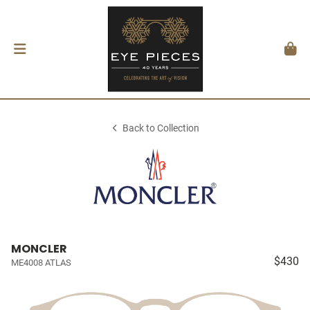
Back to Collection
MONCLER
$430
ME4008 ATLAS