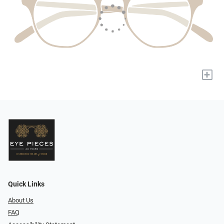
+
Quick Links
About Us
FAQ