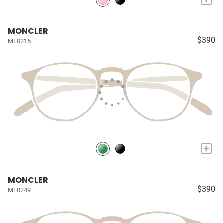
MONCLER
$390
ML0215
+
MONCLER
$390
ML0249